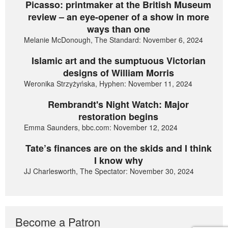
Picasso: printmaker at the British Museum
review – an eye-opener of a show in more
ways than one
Melanie McDonough, The Standard: November 6, 2024
Islamic art and the sumptuous Victorian
designs of William Morris
Weronika Strzyżyńska, Hyphen: November 11, 2024
Rembrandt's Night Watch: Major
restoration begins
Emma Saunders, bbc.com: November 12, 2024
Tate’s finances are on the skids and I think
I know why
JJ Charlesworth, The Spectator: November 30, 2024
Become a Patron