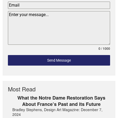
0 / 1000
Send Message
Most Read
What the Notre Dame Restoration Says
About France’s Past and its Future
Bradley Stephens, Design Art Magazine: December 7,
2024