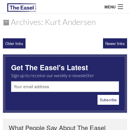
MENU
Archives: Kurt Andersen
ABOUT US
Older links
Newer links
ARCHIVES
EASEL ESSAYS
Get The Easel's Latest
GUEST ESSAYS
Sign up to receive our weekly e-newsletter
MOST READ
What People Say About The Easel