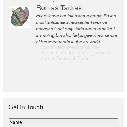
Romas Tauras
Robert Cottrell
Every issue contains some gems. It’s the
The Easel is one of the world’s great
most anticipated newsletter I receive
newsletters, a model of taste and
because it not only finds some excellent
intelligence; and Andrew Bailey is one of
art writing but also helps give me a sense
the world’s most discerning editors.
of broader trends in the art world....
former deputy editor of The
Economist and a senior journalist
for the Financial Times
Get in Touch