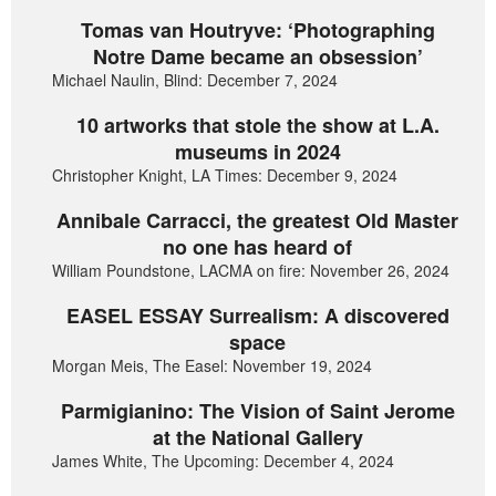
Tomas van Houtryve: ‘Photographing
Notre Dame became an obsession’
Michael Naulin, Blind: December 7, 2024
10 artworks that stole the show at L.A.
museums in 2024
Christopher Knight, LA Times: December 9, 2024
Annibale Carracci, the greatest Old Master
no one has heard of
William Poundstone, LACMA on fire: November 26, 2024
EASEL ESSAY Surrealism: A discovered
space
Morgan Meis, The Easel: November 19, 2024
Parmigianino: The Vision of Saint Jerome
at the National Gallery
James White, The Upcoming: December 4, 2024