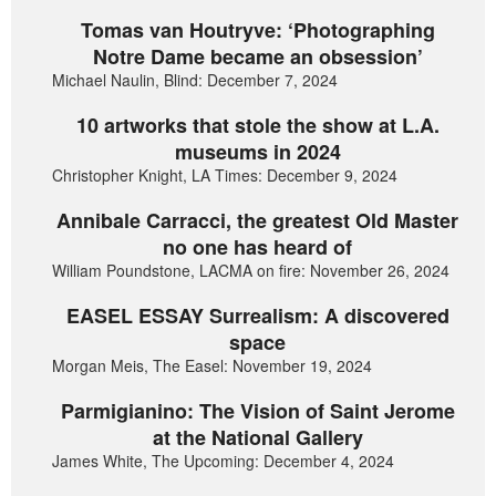
Tomas van Houtryve: ‘Photographing
Notre Dame became an obsession’
Michael Naulin, Blind: December 7, 2024
10 artworks that stole the show at L.A.
museums in 2024
Christopher Knight, LA Times: December 9, 2024
Annibale Carracci, the greatest Old Master
no one has heard of
William Poundstone, LACMA on fire: November 26, 2024
EASEL ESSAY Surrealism: A discovered
space
Morgan Meis, The Easel: November 19, 2024
Parmigianino: The Vision of Saint Jerome
at the National Gallery
James White, The Upcoming: December 4, 2024