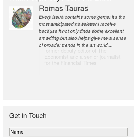
Romas Tauras
Robert Cottrell
Every issue contains some gems. It’s the
The Easel is one of the world’s great
most anticipated newsletter I receive
newsletters, a model of taste and
because it not only finds some excellent
intelligence; and Andrew Bailey is one of
art writing but also helps give me a sense
the world’s most discerning editors.
of broader trends in the art world....
former deputy editor of The
Economist and a senior journalist
for the Financial Times
Get in Touch