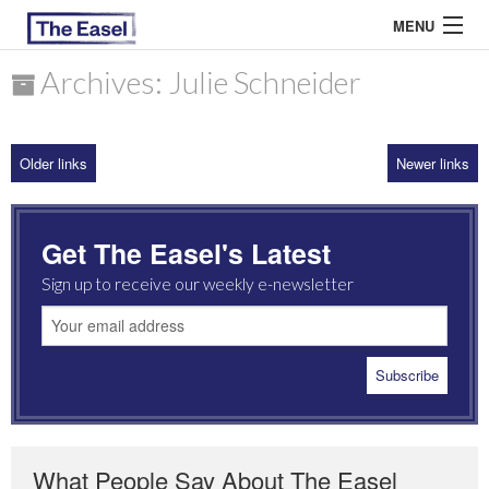
MENU
Archives: Julie Schneider
ABOUT US
Older links
Newer links
ARCHIVES
EASEL ESSAYS
Get The Easel's Latest
GUEST ESSAYS
Sign up to receive our weekly e-newsletter
MOST READ
What People Say About The Easel