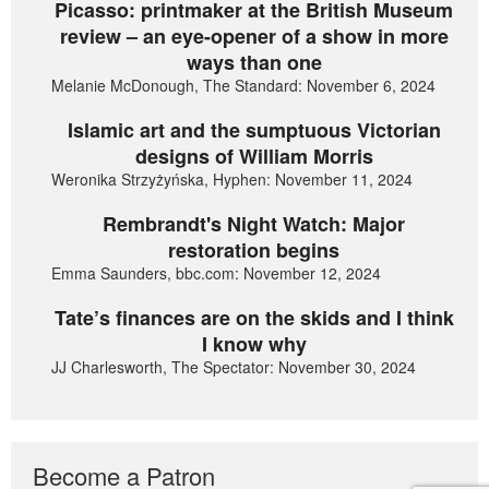
Picasso: printmaker at the British Museum
review – an eye-opener of a show in more
ways than one
Melanie McDonough, The Standard: November 6, 2024
Islamic art and the sumptuous Victorian
designs of William Morris
Weronika Strzyżyńska, Hyphen: November 11, 2024
Rembrandt's Night Watch: Major
restoration begins
Emma Saunders, bbc.com: November 12, 2024
Tate’s finances are on the skids and I think
I know why
JJ Charlesworth, The Spectator: November 30, 2024
Become a Patron