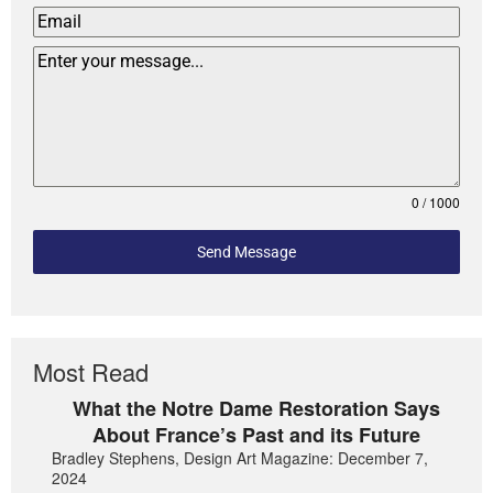
0 / 1000
Send Message
Most Read
What the Notre Dame Restoration Says
About France’s Past and its Future
Bradley Stephens, Design Art Magazine: December 7,
2024