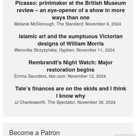
Picasso: printmaker at the British Museum
review – an eye-opener of a show in more
ways than one
Melanie McDonough, The Standard: November 6, 2024
Islamic art and the sumptuous Victorian
designs of William Morris
Weronika Strzyżyńska, Hyphen: November 11, 2024
Rembrandt's Night Watch: Major
restoration begins
Emma Saunders, bbc.com: November 12, 2024
Tate’s finances are on the skids and I think
I know why
JJ Charlesworth, The Spectator: November 30, 2024
Become a Patron