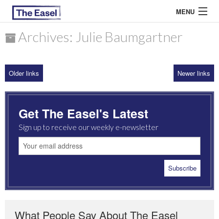
MENU
Archives: Julie Baumgartner
ABOUT US
Older links
Newer links
ARCHIVES
EASEL ESSAYS
Get The Easel's Latest
GUEST ESSAYS
Sign up to receive our weekly e-newsletter
MOST READ
What People Say About The Easel