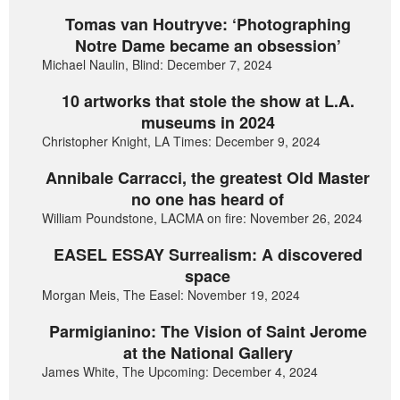
Tomas van Houtryve: ‘Photographing
Notre Dame became an obsession’
Michael Naulin, Blind: December 7, 2024
10 artworks that stole the show at L.A.
museums in 2024
Christopher Knight, LA Times: December 9, 2024
Annibale Carracci, the greatest Old Master
no one has heard of
William Poundstone, LACMA on fire: November 26, 2024
EASEL ESSAY Surrealism: A discovered
space
Morgan Meis, The Easel: November 19, 2024
Parmigianino: The Vision of Saint Jerome
at the National Gallery
James White, The Upcoming: December 4, 2024