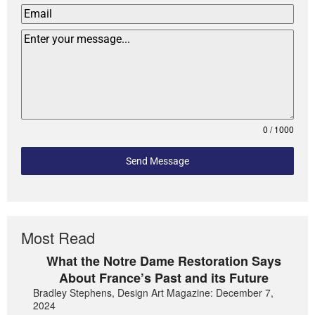
0 / 1000
Send Message
Most Read
What the Notre Dame Restoration Says
About France’s Past and its Future
Bradley Stephens, Design Art Magazine: December 7,
2024