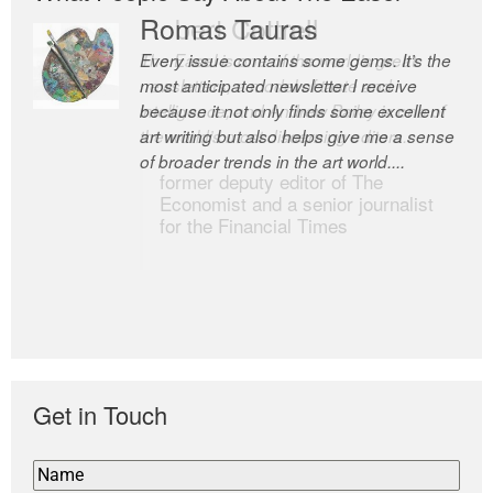
Romas Tauras
Robert Cottrell
Every issue contains some gems. It’s the
The Easel is one of the world’s great
most anticipated newsletter I receive
newsletters, a model of taste and
because it not only finds some excellent
intelligence; and Andrew Bailey is one of
art writing but also helps give me a sense
the world’s most discerning editors.
of broader trends in the art world....
former deputy editor of The
Economist and a senior journalist
for the Financial Times
Get in Touch