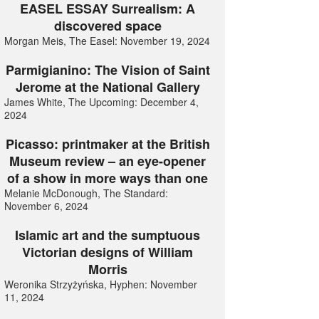
EASEL ESSAY Surrealism: A
discovered space
Morgan Meis, The Easel: November 19, 2024
Parmigianino: The Vision of Saint
Jerome at the National Gallery
James White, The Upcoming: December 4,
2024
Picasso: printmaker at the British
Museum review – an eye-opener
of a show in more ways than one
Melanie McDonough, The Standard:
November 6, 2024
Islamic art and the sumptuous
Victorian designs of William
Morris
Weronika Strzyżyńska, Hyphen: November
11, 2024