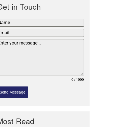
Get in Touch
0 / 1000
Send Message
Most Read