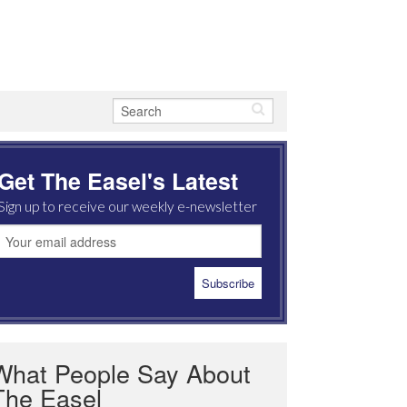
Get The Easel's Latest
Sign up to receive our weekly e-newsletter
What People Say About
The Easel