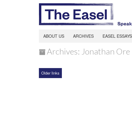
ABOUT US
ARCHIVES
EASEL ESSAYS
Archives: Jonathan Ore
Older links