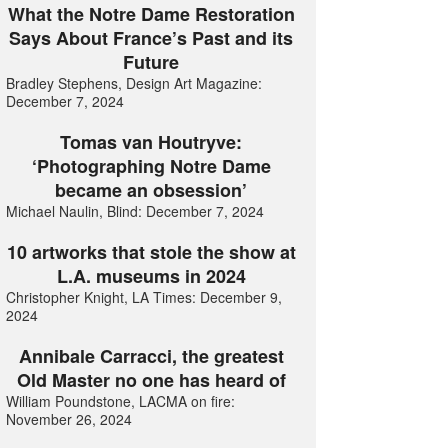
What the Notre Dame Restoration
Says About France’s Past and its
Future
Bradley Stephens, Design Art Magazine:
December 7, 2024
Tomas van Houtryve:
‘Photographing Notre Dame
became an obsession’
Michael Naulin, Blind: December 7, 2024
10 artworks that stole the show at
L.A. museums in 2024
Christopher Knight, LA Times: December 9,
2024
Annibale Carracci, the greatest
Old Master no one has heard of
William Poundstone, LACMA on fire:
November 26, 2024