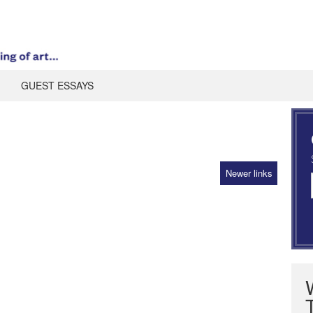
GUEST ESSAYS
Newer links