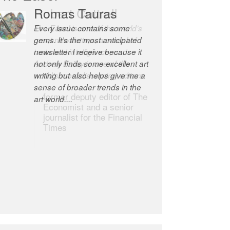
Robert Cottrell
The Easel is one of the world’s
great newsletters, a model of
taste and intelligence; and
Andrew Bailey is one of the
world’s most discerning editors.
former deputy editor of The
Economist and a senior
journalist for the Financial
Times