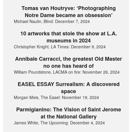
Tomas van Houtryve: ‘Photographing
Notre Dame became an obsession’
Michael Naulin, Blind: December 7, 2024
10 artworks that stole the show at L.A.
museums in 2024
Christopher Knight, LA Times: December 9, 2024
Annibale Carracci, the greatest Old Master
no one has heard of
William Poundstone, LACMA on fire: November 26, 2024
EASEL ESSAY Surrealism: A discovered
space
Morgan Meis, The Easel: November 19, 2024
Parmigianino: The Vision of Saint Jerome
at the National Gallery
James White, The Upcoming: December 4, 2024