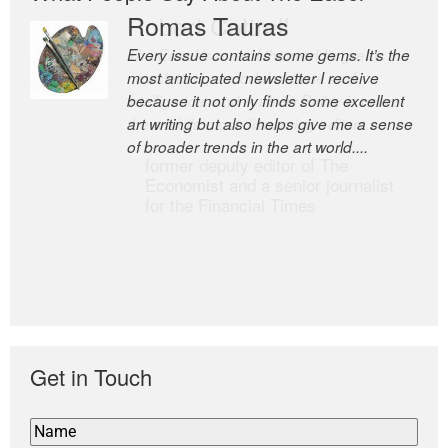
Romas Tauras
Robert Cottrell
Every issue contains some gems. It’s the
The Easel is one of the world’s great
most anticipated newsletter I receive
newsletters, a model of taste and
because it not only finds some excellent
intelligence; and Andrew Bailey is one of
art writing but also helps give me a sense
the world’s most discerning editors.
of broader trends in the art world....
former deputy editor of The
Economist and a senior journalist
for the Financial Times
Get in Touch