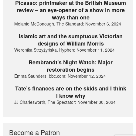
Picasso: printmaker at the British Museum
review – an eye-opener of a show in more
ways than one
Melanie McDonough, The Standard: November 6, 2024
Islamic art and the sumptuous Victorian
designs of William Morris
Weronika Strzyżyńska, Hyphen: November 11, 2024
Rembrandt's Night Watch: Major
restoration begins
Emma Saunders, bbc.com: November 12, 2024
Tate’s finances are on the skids and I think
I know why
JJ Charlesworth, The Spectator: November 30, 2024
Become a Patron