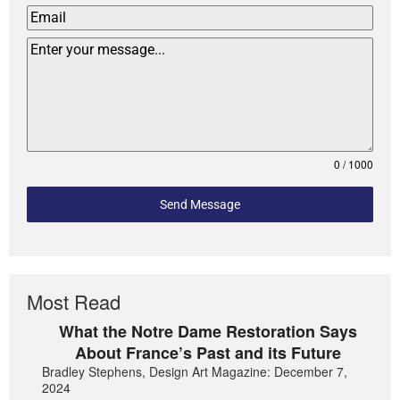
0 / 1000
Send Message
Most Read
What the Notre Dame Restoration Says
About France’s Past and its Future
Bradley Stephens, Design Art Magazine: December 7,
2024