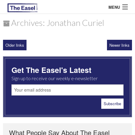
MENU
Archives: Jonathan Curiel
ABOUT US
Older links
Newer links
ARCHIVES
EASEL ESSAYS
Get The Easel's Latest
GUEST ESSAYS
Sign up to receive our weekly e-newsletter
MOST READ
What People Say About The Easel