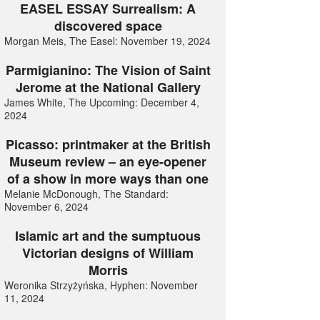
EASEL ESSAY Surrealism: A
discovered space
Morgan Meis, The Easel: November 19, 2024
Parmigianino: The Vision of Saint
Jerome at the National Gallery
James White, The Upcoming: December 4,
2024
Picasso: printmaker at the British
Museum review – an eye-opener
of a show in more ways than one
Melanie McDonough, The Standard:
November 6, 2024
Islamic art and the sumptuous
Victorian designs of William
Morris
Weronika Strzyżyńska, Hyphen: November
11, 2024