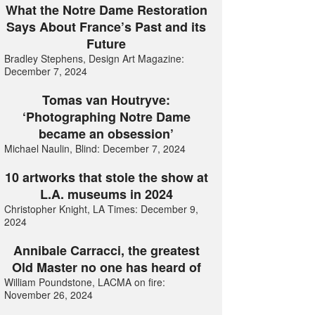
What the Notre Dame Restoration
Says About France’s Past and its
Future
Bradley Stephens, Design Art Magazine:
December 7, 2024
Tomas van Houtryve:
‘Photographing Notre Dame
became an obsession’
Michael Naulin, Blind: December 7, 2024
10 artworks that stole the show at
L.A. museums in 2024
Christopher Knight, LA Times: December 9,
2024
Annibale Carracci, the greatest
Old Master no one has heard of
William Poundstone, LACMA on fire:
November 26, 2024