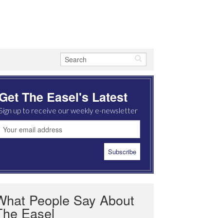
Get The Easel's Latest
Sign up to receive our weekly e-newsletter
What People Say About
The Easel