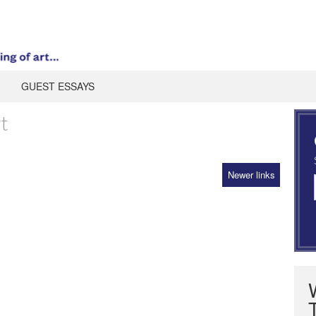
GUEST ESSAYS
t
Newer links