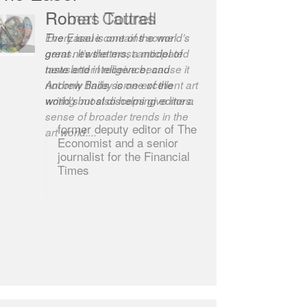
Robert Cottrell
The Easel is one of the world’s
great newsletters, a model of
taste and intelligence; and
Andrew Bailey is one of the
world’s most discerning editors.
former deputy editor of The
Economist and a senior
journalist for the Financial
Times