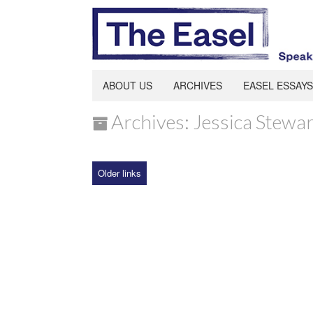
ABOUT US
ARCHIVES
EASEL ESSAYS
Archives: Jessica Stewar
Older links