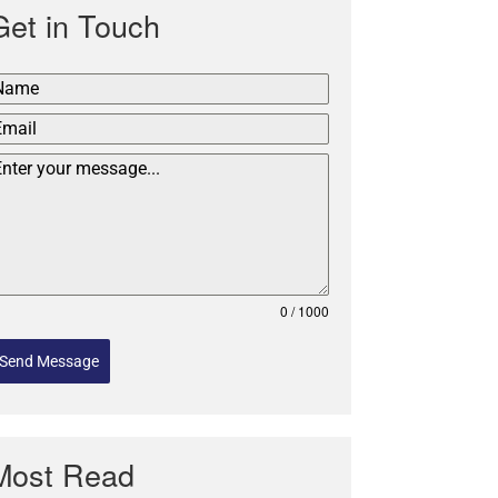
Get in Touch
0 / 1000
Send Message
Most Read