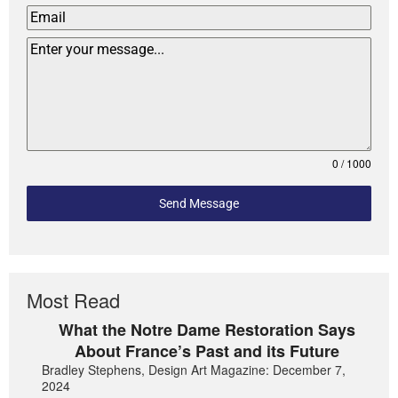
0 / 1000
Send Message
Most Read
What the Notre Dame Restoration Says
About France’s Past and its Future
Bradley Stephens, Design Art Magazine: December 7,
2024