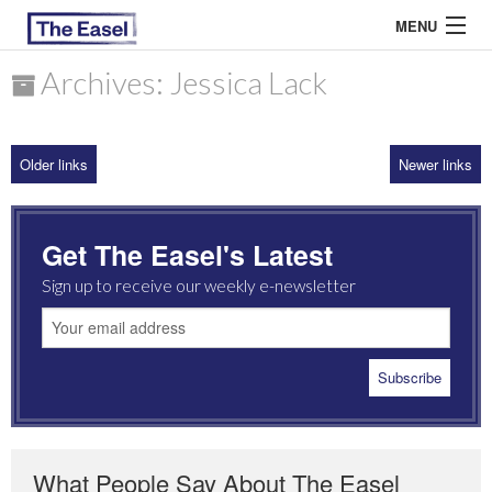
MENU
Archives: Jessica Lack
ABOUT US
Older links
Newer links
ARCHIVES
EASEL ESSAYS
Get The Easel's Latest
GUEST ESSAYS
Sign up to receive our weekly e-newsletter
MOST READ
What People Say About The Easel