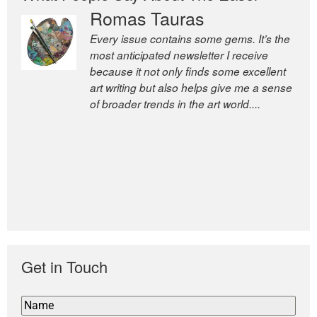
Romas Tauras
Robert Cottrell
Every issue contains some gems. It’s the
The Easel is one of the world’s great
most anticipated newsletter I receive
newsletters, a model of taste and
because it not only finds some excellent
intelligence; and Andrew Bailey is one of
art writing but also helps give me a sense
the world’s most discerning editors.
of broader trends in the art world....
former deputy editor of The
Economist and a senior journalist
for the Financial Times
Get in Touch