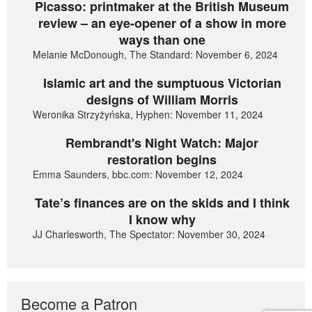
Picasso: printmaker at the British Museum
review – an eye-opener of a show in more
ways than one
Melanie McDonough, The Standard: November 6, 2024
Islamic art and the sumptuous Victorian
designs of William Morris
Weronika Strzyżyńska, Hyphen: November 11, 2024
Rembrandt's Night Watch: Major
restoration begins
Emma Saunders, bbc.com: November 12, 2024
Tate’s finances are on the skids and I think
I know why
JJ Charlesworth, The Spectator: November 30, 2024
Become a Patron