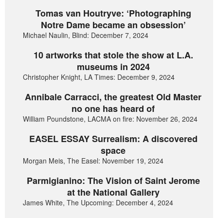
Tomas van Houtryve: ‘Photographing
Notre Dame became an obsession’
Michael Naulin, Blind: December 7, 2024
10 artworks that stole the show at L.A.
museums in 2024
Christopher Knight, LA Times: December 9, 2024
Annibale Carracci, the greatest Old Master
no one has heard of
William Poundstone, LACMA on fire: November 26, 2024
EASEL ESSAY Surrealism: A discovered
space
Morgan Meis, The Easel: November 19, 2024
Parmigianino: The Vision of Saint Jerome
at the National Gallery
James White, The Upcoming: December 4, 2024