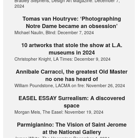
Bradley Stephens, Design Art Magazine: December 7,
2024
Tomas van Houtryve: ‘Photographing
Notre Dame became an obsession’
Michael Naulin, Blind: December 7, 2024
10 artworks that stole the show at L.A.
museums in 2024
Christopher Knight, LA Times: December 9, 2024
Annibale Carracci, the greatest Old Master
no one has heard of
William Poundstone, LACMA on fire: November 26, 2024
EASEL ESSAY Surrealism: A discovered
space
Morgan Meis, The Easel: November 19, 2024
Parmigianino: The Vision of Saint Jerome
at the National Gallery