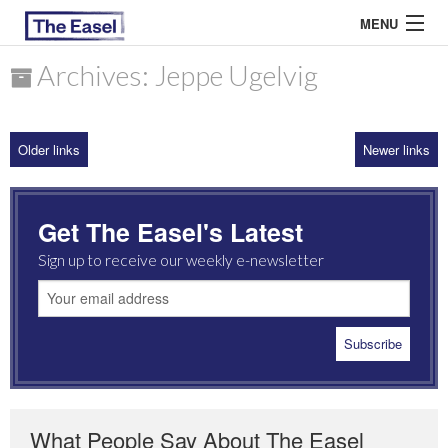
MENU
Archives: Jeppe Ugelvig
ABOUT US
Older links
Newer links
ARCHIVES
EASEL ESSAYS
Get The Easel's Latest
GUEST ESSAYS
Sign up to receive our weekly e-newsletter
MOST READ
What People Say About The Easel