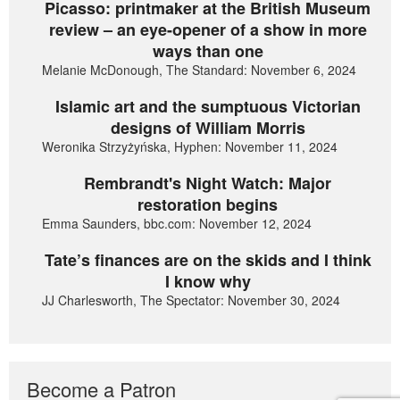
Picasso: printmaker at the British Museum
review – an eye-opener of a show in more
ways than one
Melanie McDonough, The Standard: November 6, 2024
Islamic art and the sumptuous Victorian
designs of William Morris
Weronika Strzyżyńska, Hyphen: November 11, 2024
Rembrandt's Night Watch: Major
restoration begins
Emma Saunders, bbc.com: November 12, 2024
Tate’s finances are on the skids and I think
I know why
JJ Charlesworth, The Spectator: November 30, 2024
Become a Patron