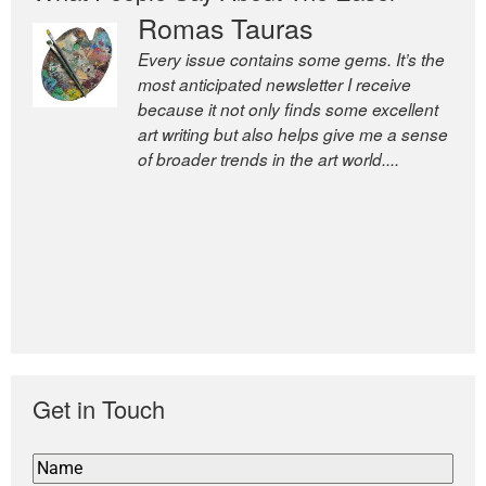
Romas Tauras
Every issue contains some gems. It’s the
most anticipated newsletter I receive
because it not only finds some excellent
art writing but also helps give me a sense
of broader trends in the art world....
former deputy editor of The
Economist and a senior journalist
for the Financial Times
Get in Touch