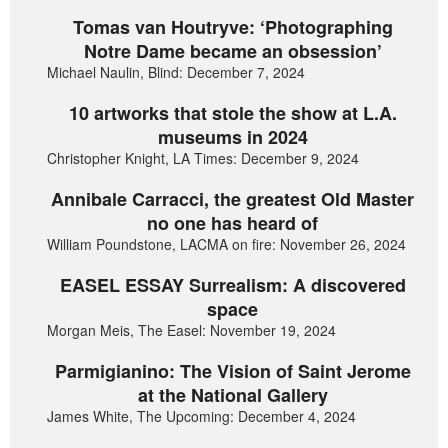
Tomas van Houtryve: ‘Photographing
Notre Dame became an obsession’
Michael Naulin, Blind: December 7, 2024
10 artworks that stole the show at L.A.
museums in 2024
Christopher Knight, LA Times: December 9, 2024
Annibale Carracci, the greatest Old Master
no one has heard of
William Poundstone, LACMA on fire: November 26, 2024
EASEL ESSAY Surrealism: A discovered
space
Morgan Meis, The Easel: November 19, 2024
Parmigianino: The Vision of Saint Jerome
at the National Gallery
James White, The Upcoming: December 4, 2024