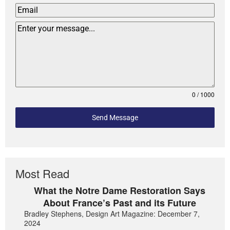
0 / 1000
Send Message
Most Read
What the Notre Dame Restoration Says
About France’s Past and its Future
Bradley Stephens, Design Art Magazine: December 7,
2024