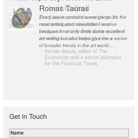
Romas Tauras
Robert Cottrell
Every issue contains some gems. It’s the
The Easel is one of the world’s great
most anticipated newsletter I receive
newsletters, a model of taste and
because it not only finds some excellent
intelligence; and Andrew Bailey is one of
art writing but also helps give me a sense
the world’s most discerning editors.
of broader trends in the art world....
former deputy editor of The
Economist and a senior journalist
for the Financial Times
Get in Touch