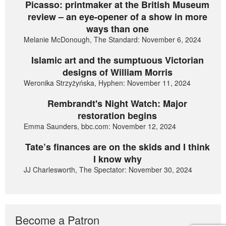
Picasso: printmaker at the British Museum
review – an eye-opener of a show in more
ways than one
Melanie McDonough, The Standard: November 6, 2024
Islamic art and the sumptuous Victorian
designs of William Morris
Weronika Strzyżyńska, Hyphen: November 11, 2024
Rembrandt's Night Watch: Major
restoration begins
Emma Saunders, bbc.com: November 12, 2024
Tate’s finances are on the skids and I think
I know why
JJ Charlesworth, The Spectator: November 30, 2024
Become a Patron