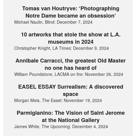
Tomas van Houtryve: ‘Photographing
Notre Dame became an obsession’
Michael Naulin, Blind: December 7, 2024
10 artworks that stole the show at L.A.
museums in 2024
Christopher Knight, LA Times: December 9, 2024
Annibale Carracci, the greatest Old Master
no one has heard of
William Poundstone, LACMA on fire: November 26, 2024
EASEL ESSAY Surrealism: A discovered
space
Morgan Meis, The Easel: November 19, 2024
Parmigianino: The Vision of Saint Jerome
at the National Gallery
James White, The Upcoming: December 4, 2024