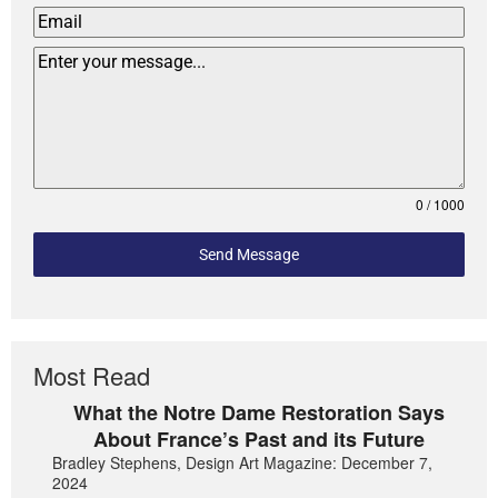
0 / 1000
Send Message
Most Read
What the Notre Dame Restoration Says
About France’s Past and its Future
Bradley Stephens, Design Art Magazine: December 7,
2024