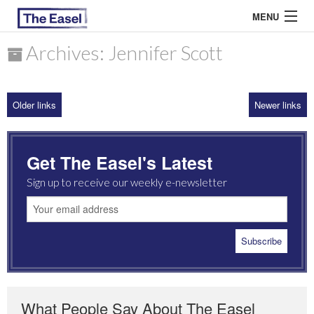
MENU
Archives: Jennifer Scott
ABOUT US
Older links
Newer links
ARCHIVES
EASEL ESSAYS
Get The Easel's Latest
GUEST ESSAYS
Sign up to receive our weekly e-newsletter
MOST READ
What People Say About The Easel