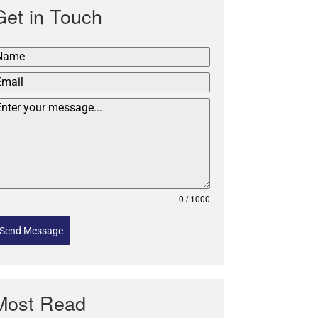
Get in Touch
0 / 1000
Send Message
Most Read