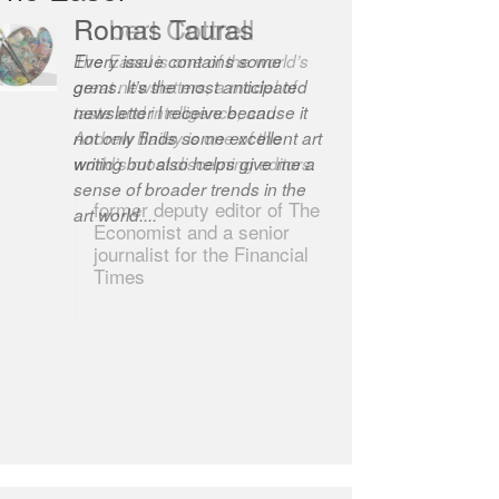
Robert Cottrell
The Easel is one of the world’s
great newsletters, a model of
taste and intelligence; and
Andrew Bailey is one of the
world’s most discerning editors.
former deputy editor of The
Economist and a senior
journalist for the Financial
Times