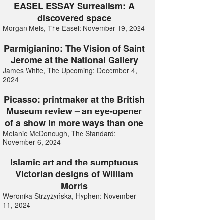
EASEL ESSAY Surrealism: A
discovered space
Morgan Meis, The Easel: November 19, 2024
Parmigianino: The Vision of Saint
Jerome at the National Gallery
James White, The Upcoming: December 4,
2024
Picasso: printmaker at the British
Museum review – an eye-opener
of a show in more ways than one
Melanie McDonough, The Standard:
November 6, 2024
Islamic art and the sumptuous
Victorian designs of William
Morris
Weronika Strzyżyńska, Hyphen: November
11, 2024