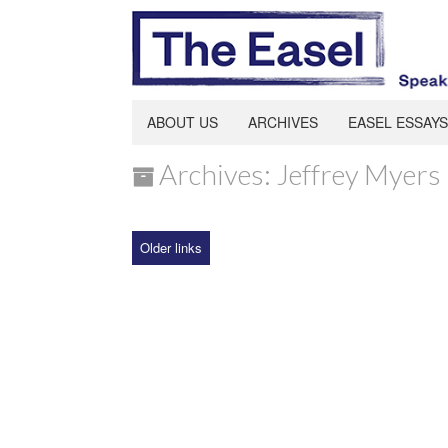
ABOUT US
ARCHIVES
EASEL ESSAYS
Archives: Jeffrey Myers
Older links