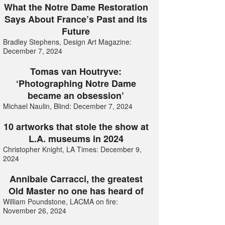
What the Notre Dame Restoration
Says About France’s Past and its
Future
Bradley Stephens, Design Art Magazine:
December 7, 2024
Tomas van Houtryve:
‘Photographing Notre Dame
became an obsession’
Michael Naulin, Blind: December 7, 2024
10 artworks that stole the show at
L.A. museums in 2024
Christopher Knight, LA Times: December 9,
2024
Annibale Carracci, the greatest
Old Master no one has heard of
William Poundstone, LACMA on fire:
November 26, 2024