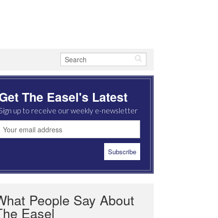
Get The Easel's Latest
Sign up to receive our weekly e-newsletter
What People Say About
The Easel