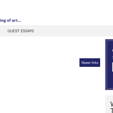
GUEST ESSAYS
Newer links