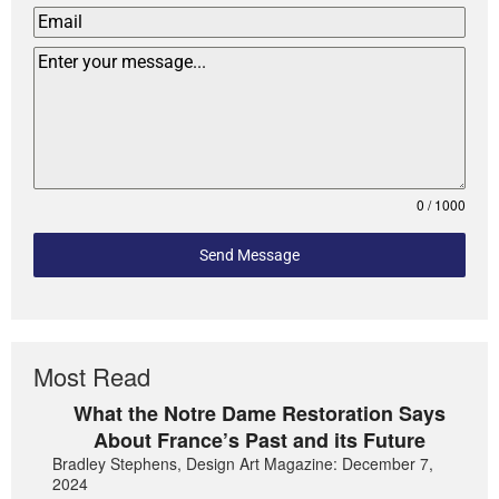
0 / 1000
Send Message
Most Read
What the Notre Dame Restoration Says
About France’s Past and its Future
Bradley Stephens, Design Art Magazine: December 7,
2024