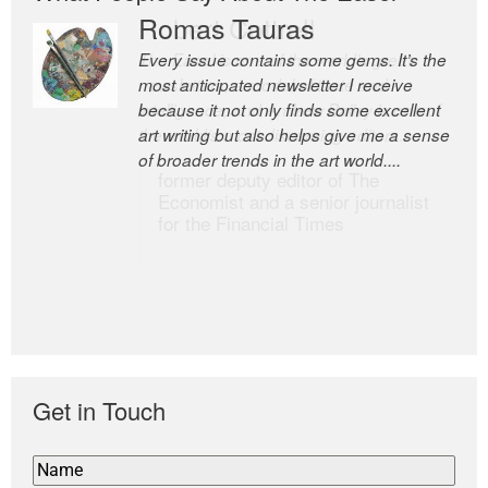
Romas Tauras
Robert Cottrell
Every issue contains some gems. It’s the
The Easel is one of the world’s great
most anticipated newsletter I receive
newsletters, a model of taste and
because it not only finds some excellent
intelligence; and Andrew Bailey is one of
art writing but also helps give me a sense
the world’s most discerning editors.
of broader trends in the art world....
former deputy editor of The
Economist and a senior journalist
for the Financial Times
Get in Touch