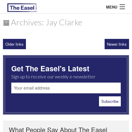
MENU
Archives: Jay Clarke
ABOUT US
Older links
Newer links
ARCHIVES
EASEL ESSAYS
Get The Easel's Latest
GUEST ESSAYS
Sign up to receive our weekly e-newsletter
MOST READ
What People Say About The Easel