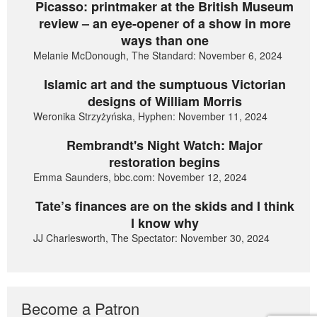
Picasso: printmaker at the British Museum
review – an eye-opener of a show in more
ways than one
Melanie McDonough, The Standard: November 6, 2024
Islamic art and the sumptuous Victorian
designs of William Morris
Weronika Strzyżyńska, Hyphen: November 11, 2024
Rembrandt's Night Watch: Major
restoration begins
Emma Saunders, bbc.com: November 12, 2024
Tate’s finances are on the skids and I think
I know why
JJ Charlesworth, The Spectator: November 30, 2024
Become a Patron