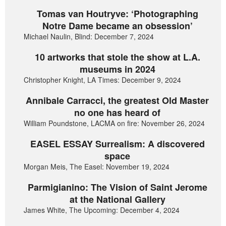
Tomas van Houtryve: ‘Photographing
Notre Dame became an obsession’
Michael Naulin, Blind: December 7, 2024
10 artworks that stole the show at L.A.
museums in 2024
Christopher Knight, LA Times: December 9, 2024
Annibale Carracci, the greatest Old Master
no one has heard of
William Poundstone, LACMA on fire: November 26, 2024
EASEL ESSAY Surrealism: A discovered
space
Morgan Meis, The Easel: November 19, 2024
Parmigianino: The Vision of Saint Jerome
at the National Gallery
James White, The Upcoming: December 4, 2024