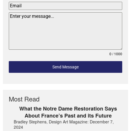
0 / 1000
Send Message
Most Read
What the Notre Dame Restoration Says
About France’s Past and its Future
Bradley Stephens, Design Art Magazine: December 7,
2024