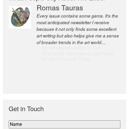
Romas Tauras
Robert Cottrell
Every issue contains some gems. It’s the
The Easel is one of the world’s great
most anticipated newsletter I receive
newsletters, a model of taste and
because it not only finds some excellent
intelligence; and Andrew Bailey is one of
art writing but also helps give me a sense
the world’s most discerning editors.
of broader trends in the art world....
former deputy editor of The
Economist and a senior journalist
for the Financial Times
Get in Touch