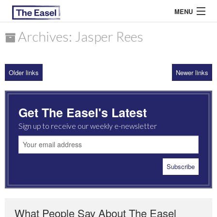
MENU
Archives: Jasper Rees
ABOUT US
Older links
Newer links
ARCHIVES
EASEL ESSAYS
Get The Easel's Latest
GUEST ESSAYS
Sign up to receive our weekly e-newsletter
MOST READ
What People Say About The Easel