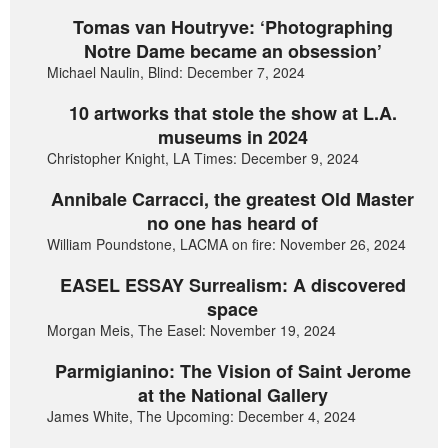
Tomas van Houtryve: ‘Photographing
Notre Dame became an obsession’
Michael Naulin, Blind: December 7, 2024
10 artworks that stole the show at L.A.
museums in 2024
Christopher Knight, LA Times: December 9, 2024
Annibale Carracci, the greatest Old Master
no one has heard of
William Poundstone, LACMA on fire: November 26, 2024
EASEL ESSAY Surrealism: A discovered
space
Morgan Meis, The Easel: November 19, 2024
Parmigianino: The Vision of Saint Jerome
at the National Gallery
James White, The Upcoming: December 4, 2024