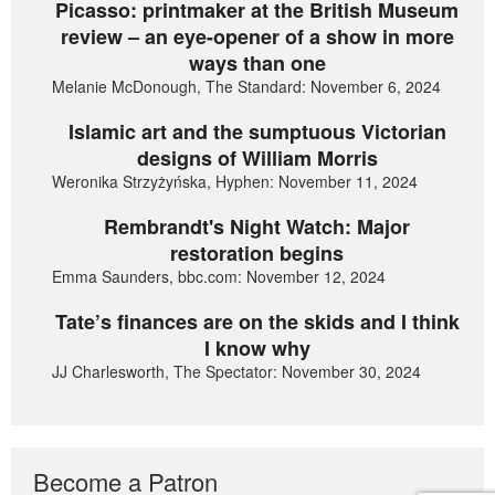
Picasso: printmaker at the British Museum
review – an eye-opener of a show in more
ways than one
Melanie McDonough, The Standard: November 6, 2024
Islamic art and the sumptuous Victorian
designs of William Morris
Weronika Strzyżyńska, Hyphen: November 11, 2024
Rembrandt's Night Watch: Major
restoration begins
Emma Saunders, bbc.com: November 12, 2024
Tate’s finances are on the skids and I think
I know why
JJ Charlesworth, The Spectator: November 30, 2024
Become a Patron