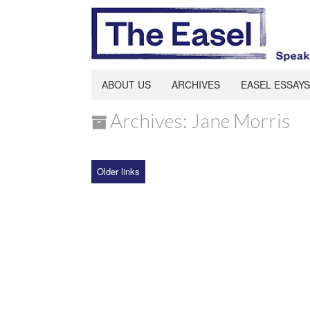
ABOUT US
ARCHIVES
EASEL ESSAYS
Archives: Jane Morris
Older links