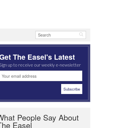
Get The Easel's Latest
Sign up to receive our weekly e-newsletter
What People Say About
The Easel