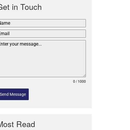
Get in Touch
0 / 1000
Send Message
Most Read