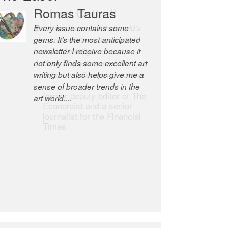
Romas Tauras
Robert Cottrell
Every issue contains some
The Easel is one of the world’s
gems. It’s the most anticipated
great newsletters, a model of
newsletter I receive because it
taste and intelligence; and
not only finds some excellent art
Andrew Bailey is one of the
writing but also helps give me a
world’s most discerning editors.
sense of broader trends in the
former deputy editor of The
art world....
Economist and a senior
journalist for the Financial
Times