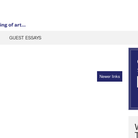
GUEST ESSAYS
Newer links