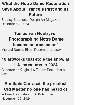
What the Notre Dame Restoration
Says About France’s Past and its
Future
Bradley Stephens, Design Art Magazine:
December 7, 2024
Tomas van Houtryve:
‘Photographing Notre Dame
became an obsession’
Michael Naulin, Blind: December 7, 2024
10 artworks that stole the show at
L.A. museums in 2024
Christopher Knight, LA Times: December 9,
2024
Annibale Carracci, the greatest
Old Master no one has heard of
William Poundstone, LACMA on fire:
November 26, 2024