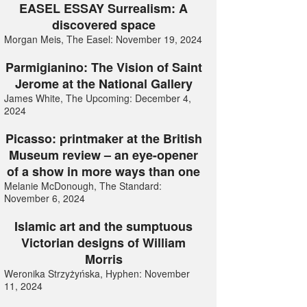
EASEL ESSAY Surrealism: A
discovered space
Morgan Meis, The Easel: November 19, 2024
Parmigianino: The Vision of Saint
Jerome at the National Gallery
James White, The Upcoming: December 4,
2024
Picasso: printmaker at the British
Museum review – an eye-opener
of a show in more ways than one
Melanie McDonough, The Standard:
November 6, 2024
Islamic art and the sumptuous
Victorian designs of William
Morris
Weronika Strzyżyńska, Hyphen: November
11, 2024