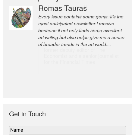
Romas Tauras
Robert Cottrell
Every issue contains some gems. It’s the
The Easel is one of the world’s great
most anticipated newsletter I receive
newsletters, a model of taste and
because it not only finds some excellent
intelligence; and Andrew Bailey is one of
art writing but also helps give me a sense
the world’s most discerning editors.
of broader trends in the art world....
former deputy editor of The
Economist and a senior journalist
for the Financial Times
Get in Touch