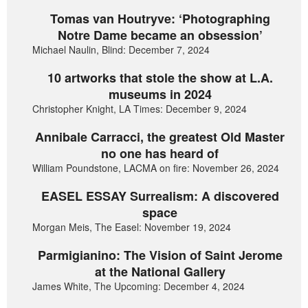
Tomas van Houtryve: ‘Photographing
Notre Dame became an obsession’
Michael Naulin, Blind: December 7, 2024
10 artworks that stole the show at L.A.
museums in 2024
Christopher Knight, LA Times: December 9, 2024
Annibale Carracci, the greatest Old Master
no one has heard of
William Poundstone, LACMA on fire: November 26, 2024
EASEL ESSAY Surrealism: A discovered
space
Morgan Meis, The Easel: November 19, 2024
Parmigianino: The Vision of Saint Jerome
at the National Gallery
James White, The Upcoming: December 4, 2024