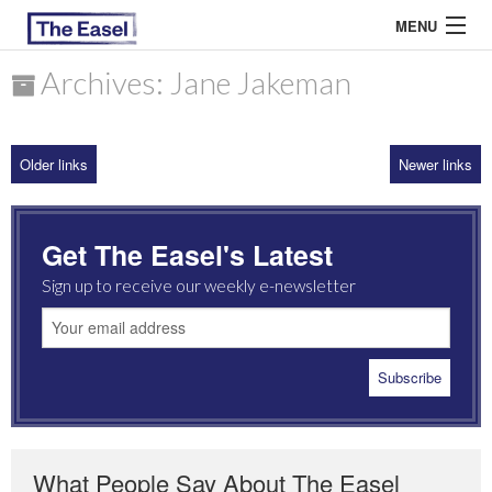
MENU
Archives: Jane Jakeman
ABOUT US
Older links
Newer links
ARCHIVES
EASEL ESSAYS
Get The Easel's Latest
GUEST ESSAYS
Sign up to receive our weekly e-newsletter
MOST READ
What People Say About The Easel