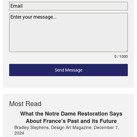
0 / 1000
Send Message
Most Read
What the Notre Dame Restoration Says
About France’s Past and its Future
Bradley Stephens, Design Art Magazine: December 7,
2024