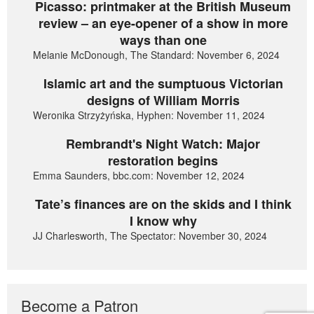
Picasso: printmaker at the British Museum
review – an eye-opener of a show in more
ways than one
Melanie McDonough, The Standard: November 6, 2024
Islamic art and the sumptuous Victorian
designs of William Morris
Weronika Strzyżyńska, Hyphen: November 11, 2024
Rembrandt's Night Watch: Major
restoration begins
Emma Saunders, bbc.com: November 12, 2024
Tate’s finances are on the skids and I think
I know why
JJ Charlesworth, The Spectator: November 30, 2024
Become a Patron