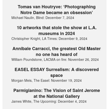
Tomas van Houtryve: ‘Photographing
Notre Dame became an obsession’
Michael Naulin, Blind: December 7, 2024
10 artworks that stole the show at L.A.
museums in 2024
Christopher Knight, LA Times: December 9, 2024
Annibale Carracci, the greatest Old Master
no one has heard of
William Poundstone, LACMA on fire: November 26, 2024
EASEL ESSAY Surrealism: A discovered
space
Morgan Meis, The Easel: November 19, 2024
Parmigianino: The Vision of Saint Jerome
at the National Gallery
James White, The Upcoming: December 4, 2024