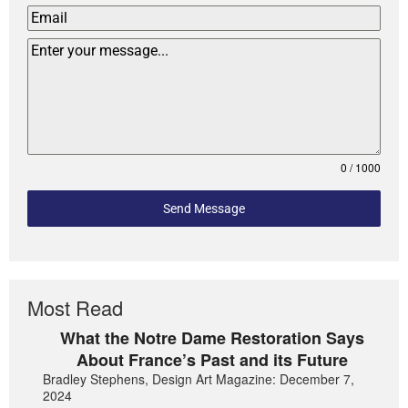
0 / 1000
Send Message
Most Read
What the Notre Dame Restoration Says
About France’s Past and its Future
Bradley Stephens, Design Art Magazine: December 7,
2024