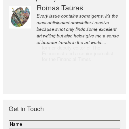
Romas Tauras
Robert Cottrell
Every issue contains some gems. It’s the
The Easel is one of the world’s great
most anticipated newsletter I receive
newsletters, a model of taste and
because it not only finds some excellent
intelligence; and Andrew Bailey is one of
art writing but also helps give me a sense
the world’s most discerning editors.
of broader trends in the art world....
former deputy editor of The
Economist and a senior journalist
for the Financial Times
Get in Touch