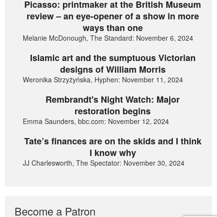
Picasso: printmaker at the British Museum
review – an eye-opener of a show in more
ways than one
Melanie McDonough, The Standard: November 6, 2024
Islamic art and the sumptuous Victorian
designs of William Morris
Weronika Strzyżyńska, Hyphen: November 11, 2024
Rembrandt's Night Watch: Major
restoration begins
Emma Saunders, bbc.com: November 12, 2024
Tate’s finances are on the skids and I think
I know why
JJ Charlesworth, The Spectator: November 30, 2024
Become a Patron