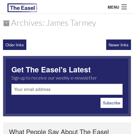
MENU
Archives: James Tarmey
ABOUT US
Older links
Newer links
ARCHIVES
EASEL ESSAYS
Get The Easel's Latest
GUEST ESSAYS
Sign up to receive our weekly e-newsletter
MOST READ
What People Say About The Easel