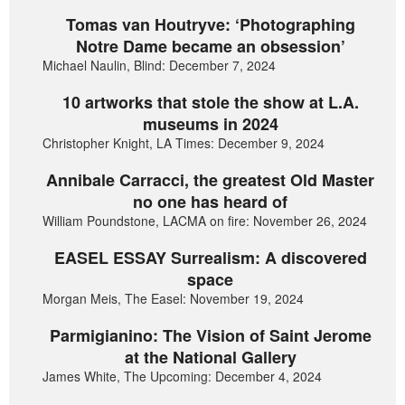
Tomas van Houtryve: ‘Photographing
Notre Dame became an obsession’
Michael Naulin, Blind: December 7, 2024
10 artworks that stole the show at L.A.
museums in 2024
Christopher Knight, LA Times: December 9, 2024
Annibale Carracci, the greatest Old Master
no one has heard of
William Poundstone, LACMA on fire: November 26, 2024
EASEL ESSAY Surrealism: A discovered
space
Morgan Meis, The Easel: November 19, 2024
Parmigianino: The Vision of Saint Jerome
at the National Gallery
James White, The Upcoming: December 4, 2024