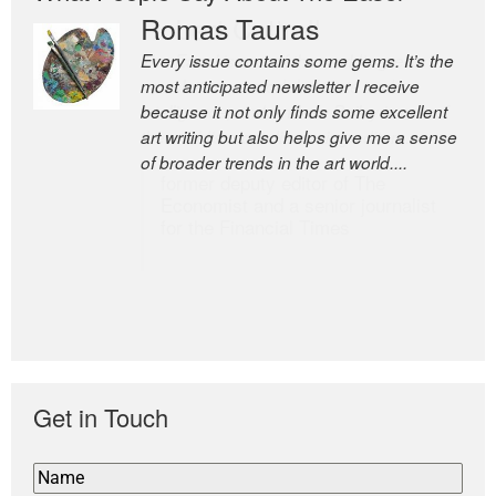
Romas Tauras
Robert Cottrell
Every issue contains some gems. It’s the
The Easel is one of the world’s great
most anticipated newsletter I receive
newsletters, a model of taste and
because it not only finds some excellent
intelligence; and Andrew Bailey is one of
art writing but also helps give me a sense
the world’s most discerning editors.
of broader trends in the art world....
former deputy editor of The
Economist and a senior journalist
for the Financial Times
Get in Touch