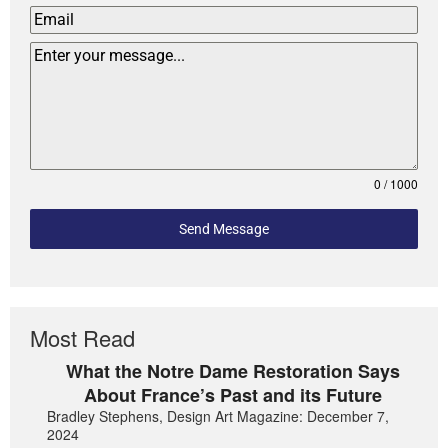
0 / 1000
Send Message
Most Read
What the Notre Dame Restoration Says
About France’s Past and its Future
Bradley Stephens, Design Art Magazine: December 7,
2024