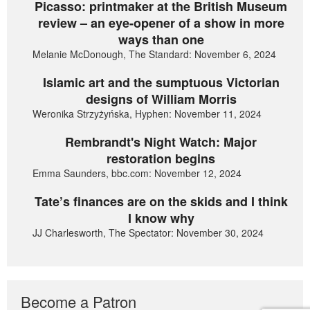
Picasso: printmaker at the British Museum
review – an eye-opener of a show in more
ways than one
Melanie McDonough, The Standard: November 6, 2024
Islamic art and the sumptuous Victorian
designs of William Morris
Weronika Strzyżyńska, Hyphen: November 11, 2024
Rembrandt's Night Watch: Major
restoration begins
Emma Saunders, bbc.com: November 12, 2024
Tate’s finances are on the skids and I think
I know why
JJ Charlesworth, The Spectator: November 30, 2024
Become a Patron