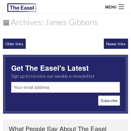
MENU
Archives: James Gibbons
ABOUT US
Older links
Newer links
ARCHIVES
EASEL ESSAYS
Get The Easel's Latest
GUEST ESSAYS
Sign up to receive our weekly e-newsletter
MOST READ
What People Say About The Easel