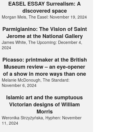
EASEL ESSAY Surrealism: A
discovered space
Morgan Meis, The Easel: November 19, 2024
Parmigianino: The Vision of Saint
Jerome at the National Gallery
James White, The Upcoming: December 4,
2024
Picasso: printmaker at the British
Museum review – an eye-opener
of a show in more ways than one
Melanie McDonough, The Standard:
November 6, 2024
Islamic art and the sumptuous
Victorian designs of William
Morris
Weronika Strzyżyńska, Hyphen: November
11, 2024