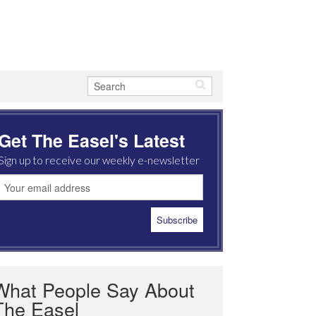
Get The Easel's Latest
Sign up to receive our weekly e-newsletter
What People Say About
The Easel