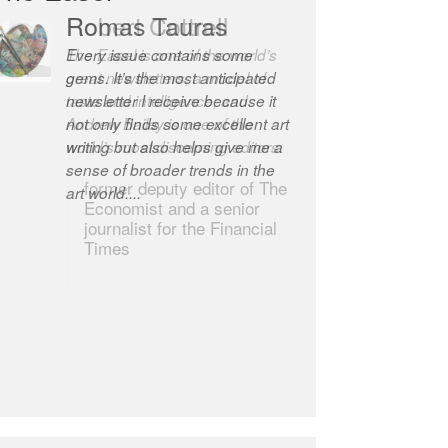
Romas Tauras
Robert Cottrell
Every issue contains some
The Easel is one of the world’s
gems. It’s the most anticipated
great newsletters, a model of
newsletter I receive because it
taste and intelligence; and
not only finds some excellent art
Andrew Bailey is one of the
writing but also helps give me a
world’s most discerning editors.
sense of broader trends in the
former deputy editor of The
art world....
Economist and a senior
journalist for the Financial
Times