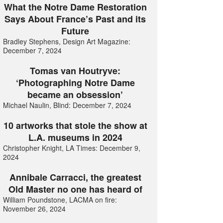
What the Notre Dame Restoration
Says About France’s Past and its
Future
Bradley Stephens, Design Art Magazine:
December 7, 2024
Tomas van Houtryve:
‘Photographing Notre Dame
became an obsession’
Michael Naulin, Blind: December 7, 2024
10 artworks that stole the show at
L.A. museums in 2024
Christopher Knight, LA Times: December 9,
2024
Annibale Carracci, the greatest
Old Master no one has heard of
William Poundstone, LACMA on fire:
November 26, 2024