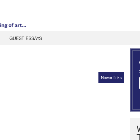
GUEST ESSAYS
Newer links