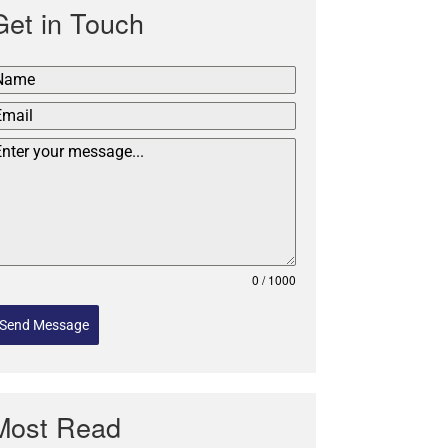
Get in Touch
0 / 1000
Send Message
Most Read