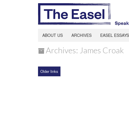
ABOUT US
ARCHIVES
EASEL ESSAYS
Archives: James Croak
Older links