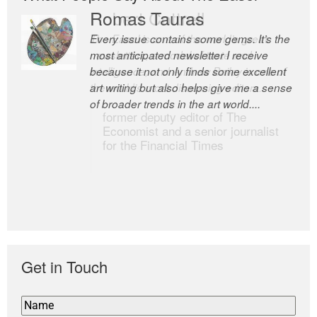
Romas Tauras
Robert Cottrell
Every issue contains some gems. It’s the
The Easel is one of the world’s great
most anticipated newsletter I receive
newsletters, a model of taste and
because it not only finds some excellent
intelligence; and Andrew Bailey is one of
art writing but also helps give me a sense
the world’s most discerning editors.
of broader trends in the art world....
former deputy editor of The
Economist and a senior journalist
for the Financial Times
Get in Touch