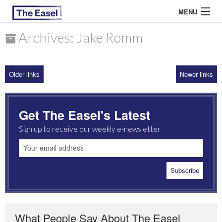
MENU
Archives: Jake Romm
ABOUT US
Older links
Newer links
ARCHIVES
EASEL ESSAYS
Get The Easel's Latest
GUEST ESSAYS
Sign up to receive our weekly e-newsletter
MOST READ
What People Say About The Easel