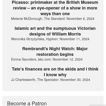
Picasso: printmaker at the British Museum
review – an eye-opener of a show in more
ways than one
Melanie McDonough, The Standard: November 6, 2024
Islamic art and the sumptuous Victorian
designs of William Morris
Weronika Strzyżyńska, Hyphen: November 11, 2024
Rembrandt's Night Watch: Major
restoration begins
Emma Saunders, bbc.com: November 12, 2024
Tate’s finances are on the skids and I think
I know why
JJ Charlesworth, The Spectator: November 30, 2024
Become a Patron