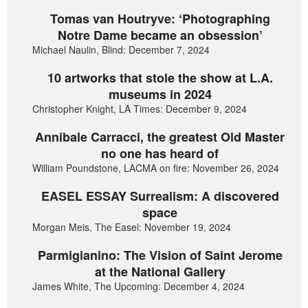
Tomas van Houtryve: ‘Photographing
Notre Dame became an obsession’
Michael Naulin, Blind: December 7, 2024
10 artworks that stole the show at L.A.
museums in 2024
Christopher Knight, LA Times: December 9, 2024
Annibale Carracci, the greatest Old Master
no one has heard of
William Poundstone, LACMA on fire: November 26, 2024
EASEL ESSAY Surrealism: A discovered
space
Morgan Meis, The Easel: November 19, 2024
Parmigianino: The Vision of Saint Jerome
at the National Gallery
James White, The Upcoming: December 4, 2024