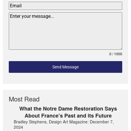
0 / 1000
Send Message
Most Read
What the Notre Dame Restoration Says
About France’s Past and its Future
Bradley Stephens, Design Art Magazine: December 7,
2024