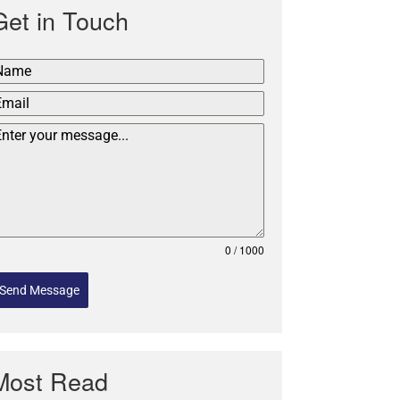
Get in Touch
0 / 1000
Send Message
Most Read