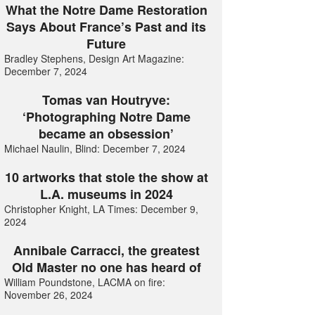
What the Notre Dame Restoration
Says About France’s Past and its
Future
Bradley Stephens, Design Art Magazine:
December 7, 2024
Tomas van Houtryve:
‘Photographing Notre Dame
became an obsession’
Michael Naulin, Blind: December 7, 2024
10 artworks that stole the show at
L.A. museums in 2024
Christopher Knight, LA Times: December 9,
2024
Annibale Carracci, the greatest
Old Master no one has heard of
William Poundstone, LACMA on fire:
November 26, 2024