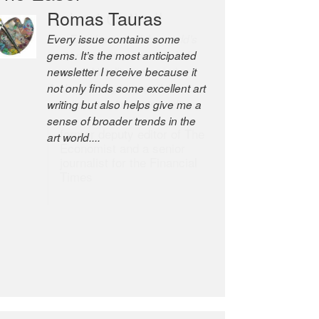
Romas Tauras
Robert Cottrell
Every issue contains some
The Easel is one of the world’s
gems. It’s the most anticipated
great newsletters, a model of
newsletter I receive because it
taste and intelligence; and
not only finds some excellent art
Andrew Bailey is one of the
writing but also helps give me a
world’s most discerning editors.
sense of broader trends in the
former deputy editor of The
art world....
Economist and a senior
journalist for the Financial
Times