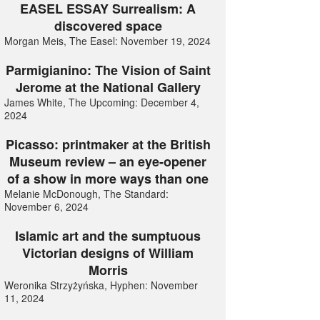
EASEL ESSAY Surrealism: A
discovered space
Morgan Meis, The Easel: November 19, 2024
Parmigianino: The Vision of Saint
Jerome at the National Gallery
James White, The Upcoming: December 4,
2024
Picasso: printmaker at the British
Museum review – an eye-opener
of a show in more ways than one
Melanie McDonough, The Standard:
November 6, 2024
Islamic art and the sumptuous
Victorian designs of William
Morris
Weronika Strzyżyńska, Hyphen: November
11, 2024