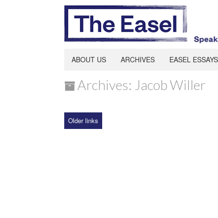
ABOUT US
ARCHIVES
EASEL ESSAYS
Archives: Jacob Willer
Older links