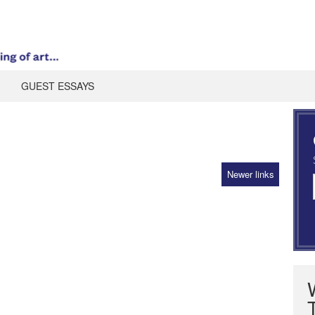
GUEST ESSAYS
Newer links