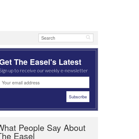
Get The Easel's Latest
Sign up to receive our weekly e-newsletter
What People Say About
The Easel