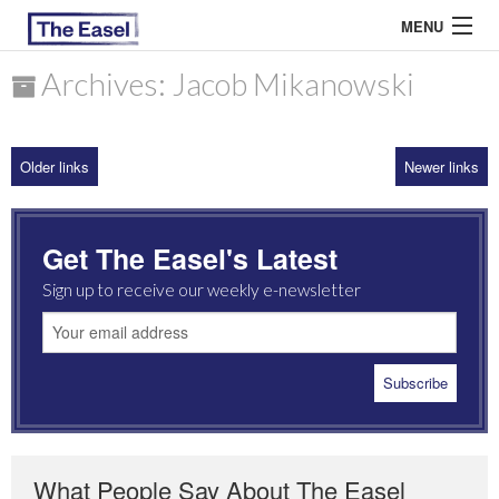
MENU
Archives: Jacob Mikanowski
ABOUT US
Older links
Newer links
ARCHIVES
EASEL ESSAYS
Get The Easel's Latest
GUEST ESSAYS
Sign up to receive our weekly e-newsletter
MOST READ
What People Say About The Easel