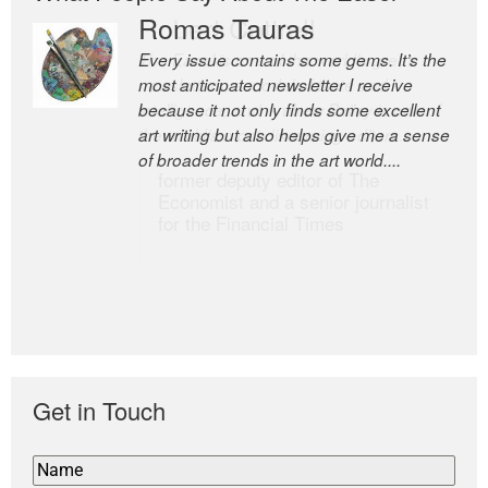
Romas Tauras
Robert Cottrell
Every issue contains some gems. It’s the
The Easel is one of the world’s great
most anticipated newsletter I receive
newsletters, a model of taste and
because it not only finds some excellent
intelligence; and Andrew Bailey is one of
art writing but also helps give me a sense
the world’s most discerning editors.
of broader trends in the art world....
former deputy editor of The
Economist and a senior journalist
for the Financial Times
Get in Touch