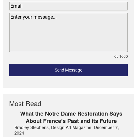
0 / 1000
Send Message
Most Read
What the Notre Dame Restoration Says
About France’s Past and its Future
Bradley Stephens, Design Art Magazine: December 7,
2024