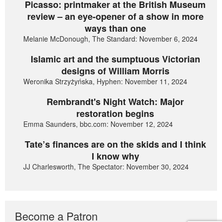
Picasso: printmaker at the British Museum
review – an eye-opener of a show in more
ways than one
Melanie McDonough, The Standard: November 6, 2024
Islamic art and the sumptuous Victorian
designs of William Morris
Weronika Strzyżyńska, Hyphen: November 11, 2024
Rembrandt's Night Watch: Major
restoration begins
Emma Saunders, bbc.com: November 12, 2024
Tate’s finances are on the skids and I think
I know why
JJ Charlesworth, The Spectator: November 30, 2024
Become a Patron