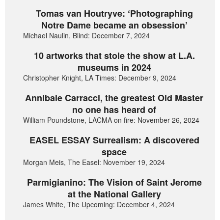
Tomas van Houtryve: ‘Photographing
Notre Dame became an obsession’
Michael Naulin, Blind: December 7, 2024
10 artworks that stole the show at L.A.
museums in 2024
Christopher Knight, LA Times: December 9, 2024
Annibale Carracci, the greatest Old Master
no one has heard of
William Poundstone, LACMA on fire: November 26, 2024
EASEL ESSAY Surrealism: A discovered
space
Morgan Meis, The Easel: November 19, 2024
Parmigianino: The Vision of Saint Jerome
at the National Gallery
James White, The Upcoming: December 4, 2024