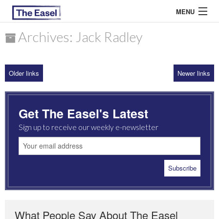
MENU
Archives: Jack Radley
ABOUT US
Older links
Newer links
ARCHIVES
EASEL ESSAYS
Get The Easel's Latest
GUEST ESSAYS
Sign up to receive our weekly e-newsletter
MOST READ
What People Say About The Easel