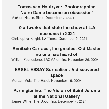
Tomas van Houtryve: ‘Photographing
Notre Dame became an obsession’
Michael Naulin, Blind: December 7, 2024
10 artworks that stole the show at L.A.
museums in 2024
Christopher Knight, LA Times: December 9, 2024
Annibale Carracci, the greatest Old Master
no one has heard of
William Poundstone, LACMA on fire: November 26, 2024
EASEL ESSAY Surrealism: A discovered
space
Morgan Meis, The Easel: November 19, 2024
Parmigianino: The Vision of Saint Jerome
at the National Gallery
James White, The Upcoming: December 4, 2024