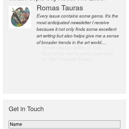
Romas Tauras
Robert Cottrell
Every issue contains some gems. It’s the
The Easel is one of the world’s great
most anticipated newsletter I receive
newsletters, a model of taste and
because it not only finds some excellent
intelligence; and Andrew Bailey is one of
art writing but also helps give me a sense
the world’s most discerning editors.
of broader trends in the art world....
former deputy editor of The
Economist and a senior journalist
for the Financial Times
Get in Touch