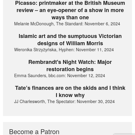
Picasso: printmaker at the British Museum
review – an eye-opener of a show in more
ways than one
Melanie McDonough, The Standard: November 6, 2024
Islamic art and the sumptuous Victorian
designs of William Morris
Weronika Strzyżyńska, Hyphen: November 11, 2024
Rembrandt's Night Watch: Major
restoration begins
Emma Saunders, bbc.com: November 12, 2024
Tate’s finances are on the skids and I think
I know why
JJ Charlesworth, The Spectator: November 30, 2024
Become a Patron