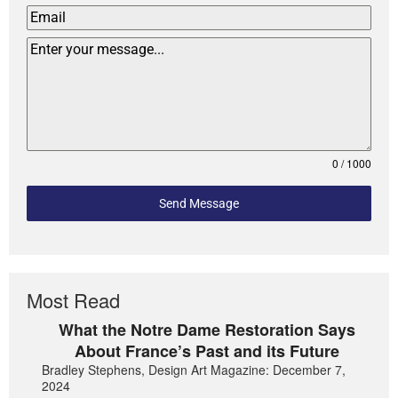
0 / 1000
Send Message
Most Read
What the Notre Dame Restoration Says
About France’s Past and its Future
Bradley Stephens, Design Art Magazine: December 7,
2024