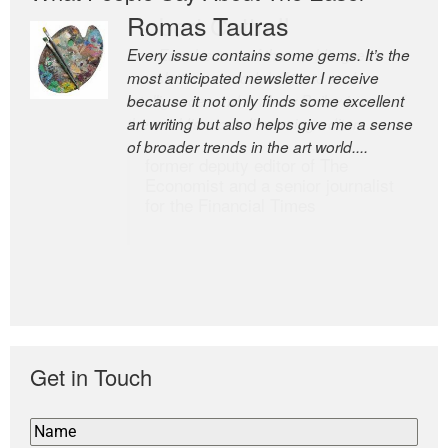
Romas Tauras
Robert Cottrell
Every issue contains some gems. It’s the
The Easel is one of the world’s great
most anticipated newsletter I receive
newsletters, a model of taste and
because it not only finds some excellent
intelligence; and Andrew Bailey is one of
art writing but also helps give me a sense
the world’s most discerning editors.
of broader trends in the art world....
former deputy editor of The
Economist and a senior journalist
for the Financial Times
Get in Touch