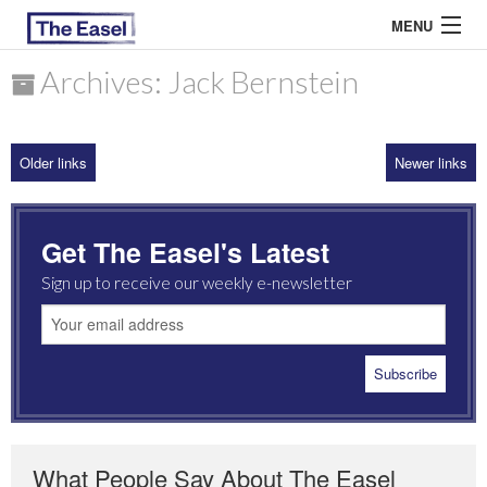
MENU
Archives: Jack Bernstein
ABOUT US
Older links
Newer links
ARCHIVES
EASEL ESSAYS
Get The Easel's Latest
GUEST ESSAYS
Sign up to receive our weekly e-newsletter
MOST READ
What People Say About The Easel