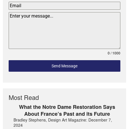
0 / 1000
Send Message
Most Read
What the Notre Dame Restoration Says
About France’s Past and its Future
Bradley Stephens, Design Art Magazine: December 7,
2024