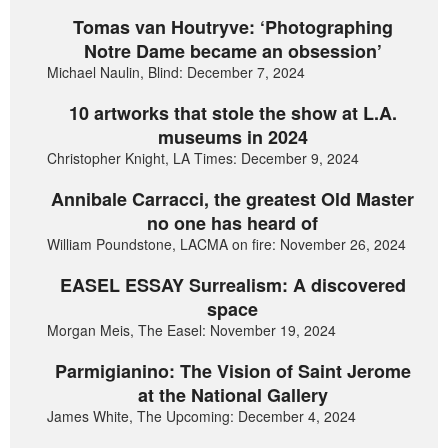
Tomas van Houtryve: ‘Photographing
Notre Dame became an obsession’
Michael Naulin, Blind: December 7, 2024
10 artworks that stole the show at L.A.
museums in 2024
Christopher Knight, LA Times: December 9, 2024
Annibale Carracci, the greatest Old Master
no one has heard of
William Poundstone, LACMA on fire: November 26, 2024
EASEL ESSAY Surrealism: A discovered
space
Morgan Meis, The Easel: November 19, 2024
Parmigianino: The Vision of Saint Jerome
at the National Gallery
James White, The Upcoming: December 4, 2024