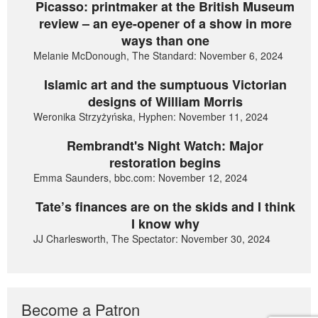
Picasso: printmaker at the British Museum
review – an eye-opener of a show in more
ways than one
Melanie McDonough, The Standard: November 6, 2024
Islamic art and the sumptuous Victorian
designs of William Morris
Weronika Strzyżyńska, Hyphen: November 11, 2024
Rembrandt's Night Watch: Major
restoration begins
Emma Saunders, bbc.com: November 12, 2024
Tate’s finances are on the skids and I think
I know why
JJ Charlesworth, The Spectator: November 30, 2024
Become a Patron