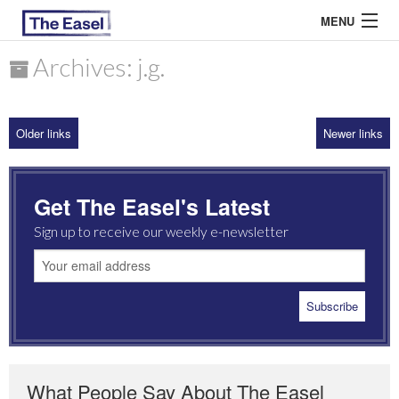
MENU
Archives: j.g.
ABOUT US
Older links
Newer links
ARCHIVES
EASEL ESSAYS
Get The Easel's Latest
GUEST ESSAYS
Sign up to receive our weekly e-newsletter
MOST READ
What People Say About The Easel