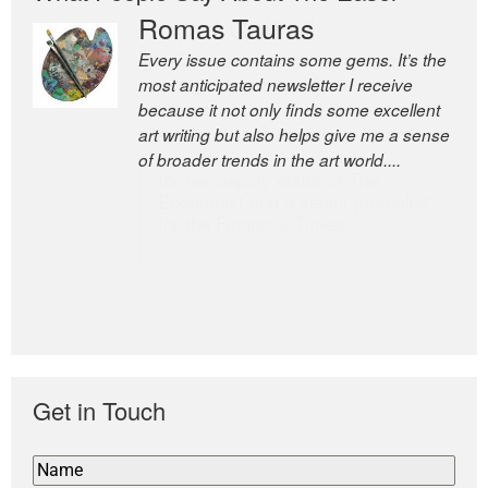
Romas Tauras
Robert Cottrell
Every issue contains some gems. It’s the
The Easel is one of the world’s great
most anticipated newsletter I receive
newsletters, a model of taste and
because it not only finds some excellent
intelligence; and Andrew Bailey is one of
art writing but also helps give me a sense
the world’s most discerning editors.
of broader trends in the art world....
former deputy editor of The
Economist and a senior journalist
for the Financial Times
Get in Touch