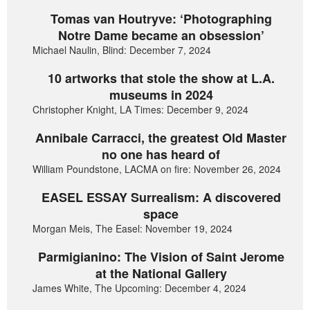
Tomas van Houtryve: ‘Photographing
Notre Dame became an obsession’
Michael Naulin, Blind: December 7, 2024
10 artworks that stole the show at L.A.
museums in 2024
Christopher Knight, LA Times: December 9, 2024
Annibale Carracci, the greatest Old Master
no one has heard of
William Poundstone, LACMA on fire: November 26, 2024
EASEL ESSAY Surrealism: A discovered
space
Morgan Meis, The Easel: November 19, 2024
Parmigianino: The Vision of Saint Jerome
at the National Gallery
James White, The Upcoming: December 4, 2024