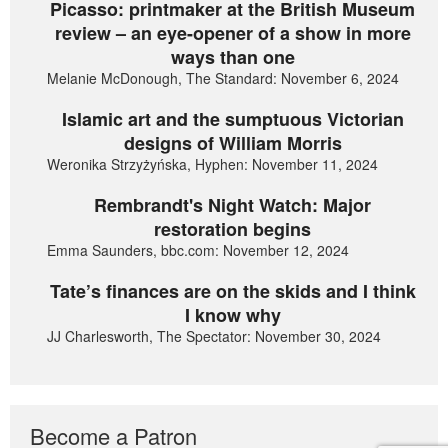
Picasso: printmaker at the British Museum
review – an eye-opener of a show in more
ways than one
Melanie McDonough, The Standard: November 6, 2024
Islamic art and the sumptuous Victorian
designs of William Morris
Weronika Strzyżyńska, Hyphen: November 11, 2024
Rembrandt's Night Watch: Major
restoration begins
Emma Saunders, bbc.com: November 12, 2024
Tate’s finances are on the skids and I think
I know why
JJ Charlesworth, The Spectator: November 30, 2024
Become a Patron