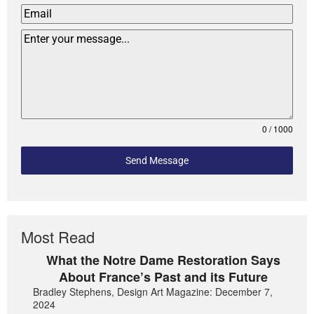
0 / 1000
Send Message
Most Read
What the Notre Dame Restoration Says
About France’s Past and its Future
Bradley Stephens, Design Art Magazine: December 7,
2024