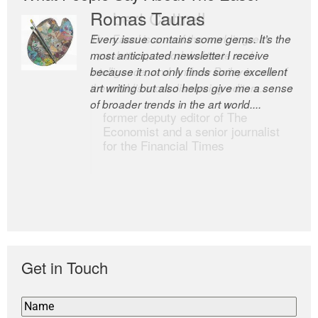
Romas Tauras
Robert Cottrell
Every issue contains some gems. It’s the
The Easel is one of the world’s great
most anticipated newsletter I receive
newsletters, a model of taste and
because it not only finds some excellent
intelligence; and Andrew Bailey is one of
art writing but also helps give me a sense
the world’s most discerning editors.
of broader trends in the art world....
former deputy editor of The
Economist and a senior journalist
for the Financial Times
Get in Touch