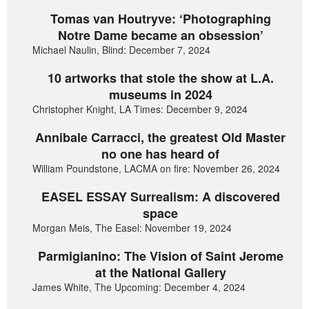
Tomas van Houtryve: ‘Photographing
Notre Dame became an obsession’
Michael Naulin, Blind: December 7, 2024
10 artworks that stole the show at L.A.
museums in 2024
Christopher Knight, LA Times: December 9, 2024
Annibale Carracci, the greatest Old Master
no one has heard of
William Poundstone, LACMA on fire: November 26, 2024
EASEL ESSAY Surrealism: A discovered
space
Morgan Meis, The Easel: November 19, 2024
Parmigianino: The Vision of Saint Jerome
at the National Gallery
James White, The Upcoming: December 4, 2024