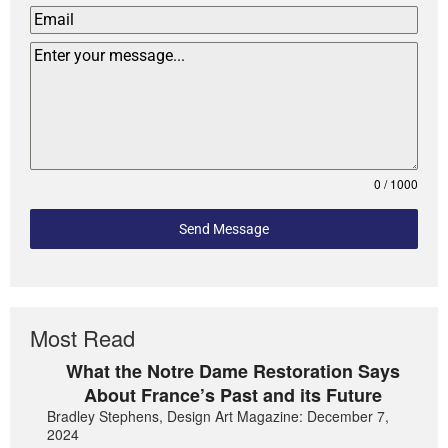
0 / 1000
Send Message
Most Read
What the Notre Dame Restoration Says
About France’s Past and its Future
Bradley Stephens, Design Art Magazine: December 7,
2024