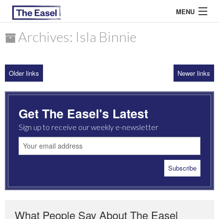
MENU
Archives: Isla Binnie
ABOUT US
Older links
Newer links
ARCHIVES
EASEL ESSAYS
Get The Easel's Latest
GUEST ESSAYS
Sign up to receive our weekly e-newsletter
MOST READ
What People Say About The Easel