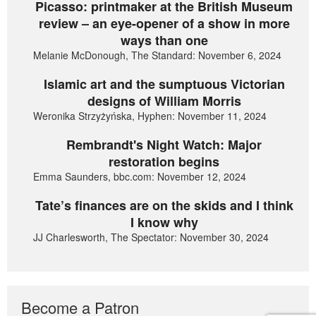
Picasso: printmaker at the British Museum
review – an eye-opener of a show in more
ways than one
Melanie McDonough, The Standard: November 6, 2024
Islamic art and the sumptuous Victorian
designs of William Morris
Weronika Strzyżyńska, Hyphen: November 11, 2024
Rembrandt's Night Watch: Major
restoration begins
Emma Saunders, bbc.com: November 12, 2024
Tate’s finances are on the skids and I think
I know why
JJ Charlesworth, The Spectator: November 30, 2024
Become a Patron