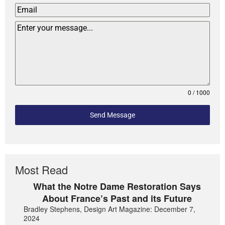
0 / 1000
Send Message
Most Read
What the Notre Dame Restoration Says
About France’s Past and its Future
Bradley Stephens, Design Art Magazine: December 7,
2024