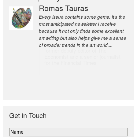
Romas Tauras
Robert Cottrell
Every issue contains some gems. It’s the
The Easel is one of the world’s great
most anticipated newsletter I receive
newsletters, a model of taste and
because it not only finds some excellent
intelligence; and Andrew Bailey is one of
art writing but also helps give me a sense
the world’s most discerning editors.
of broader trends in the art world....
former deputy editor of The
Economist and a senior journalist
for the Financial Times
Get in Touch