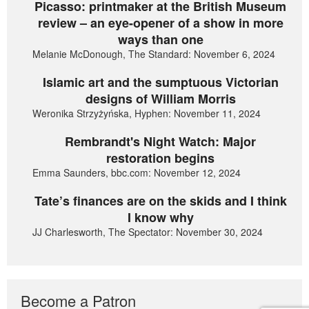
Picasso: printmaker at the British Museum
review – an eye-opener of a show in more
ways than one
Melanie McDonough, The Standard: November 6, 2024
Islamic art and the sumptuous Victorian
designs of William Morris
Weronika Strzyżyńska, Hyphen: November 11, 2024
Rembrandt's Night Watch: Major
restoration begins
Emma Saunders, bbc.com: November 12, 2024
Tate’s finances are on the skids and I think
I know why
JJ Charlesworth, The Spectator: November 30, 2024
Become a Patron