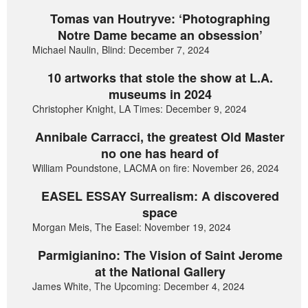
Tomas van Houtryve: ‘Photographing
Notre Dame became an obsession’
Michael Naulin, Blind: December 7, 2024
10 artworks that stole the show at L.A.
museums in 2024
Christopher Knight, LA Times: December 9, 2024
Annibale Carracci, the greatest Old Master
no one has heard of
William Poundstone, LACMA on fire: November 26, 2024
EASEL ESSAY Surrealism: A discovered
space
Morgan Meis, The Easel: November 19, 2024
Parmigianino: The Vision of Saint Jerome
at the National Gallery
James White, The Upcoming: December 4, 2024