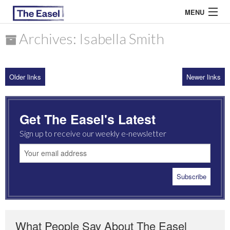
MENU
Archives: Isabella Smith
ABOUT US
Older links
Newer links
ARCHIVES
EASEL ESSAYS
Get The Easel's Latest
GUEST ESSAYS
Sign up to receive our weekly e-newsletter
MOST READ
What People Say About The Easel