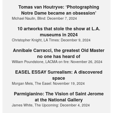
Tomas van Houtryve: ‘Photographing
Notre Dame became an obsession’
Michael Naulin, Blind: December 7, 2024
10 artworks that stole the show at L.A.
museums in 2024
Christopher Knight, LA Times: December 9, 2024
Annibale Carracci, the greatest Old Master
no one has heard of
William Poundstone, LACMA on fire: November 26, 2024
EASEL ESSAY Surrealism: A discovered
space
Morgan Meis, The Easel: November 19, 2024
Parmigianino: The Vision of Saint Jerome
at the National Gallery
James White, The Upcoming: December 4, 2024