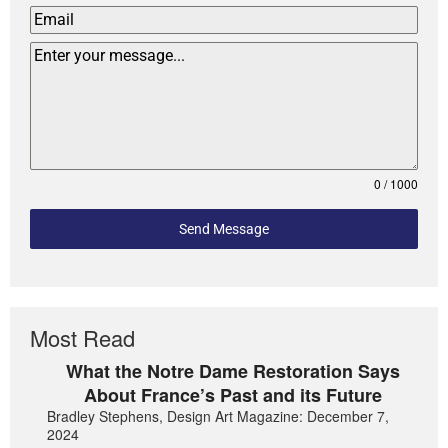
0 / 1000
Send Message
Most Read
What the Notre Dame Restoration Says
About France’s Past and its Future
Bradley Stephens, Design Art Magazine: December 7,
2024