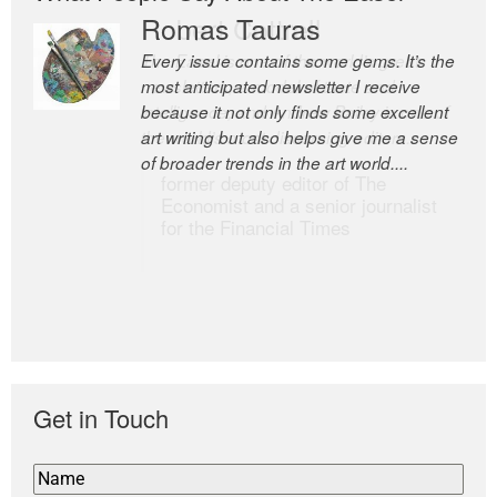
Romas Tauras
Robert Cottrell
Every issue contains some gems. It’s the
The Easel is one of the world’s great
most anticipated newsletter I receive
newsletters, a model of taste and
because it not only finds some excellent
intelligence; and Andrew Bailey is one of
art writing but also helps give me a sense
the world’s most discerning editors.
of broader trends in the art world....
former deputy editor of The
Economist and a senior journalist
for the Financial Times
Get in Touch