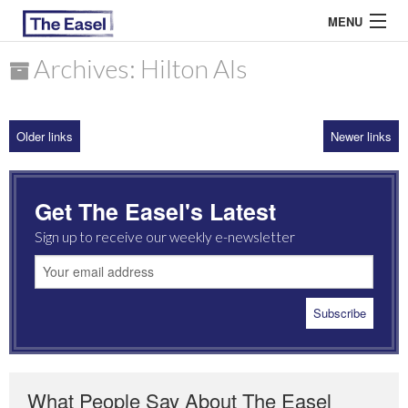
MENU
Archives: Hilton Als
ABOUT US
Older links
Newer links
ARCHIVES
EASEL ESSAYS
Get The Easel's Latest
GUEST ESSAYS
Sign up to receive our weekly e-newsletter
MOST READ
What People Say About The Easel