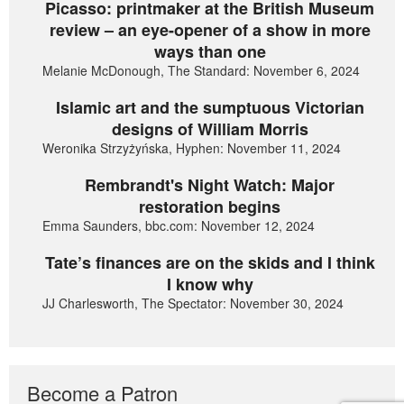
Picasso: printmaker at the British Museum
review – an eye-opener of a show in more
ways than one
Melanie McDonough, The Standard: November 6, 2024
Islamic art and the sumptuous Victorian
designs of William Morris
Weronika Strzyżyńska, Hyphen: November 11, 2024
Rembrandt's Night Watch: Major
restoration begins
Emma Saunders, bbc.com: November 12, 2024
Tate’s finances are on the skids and I think
I know why
JJ Charlesworth, The Spectator: November 30, 2024
Become a Patron