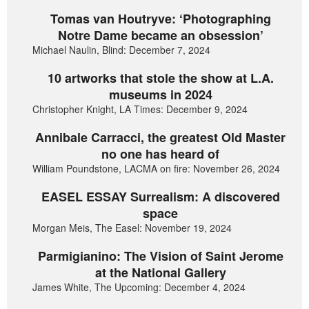
Tomas van Houtryve: ‘Photographing
Notre Dame became an obsession’
Michael Naulin, Blind: December 7, 2024
10 artworks that stole the show at L.A.
museums in 2024
Christopher Knight, LA Times: December 9, 2024
Annibale Carracci, the greatest Old Master
no one has heard of
William Poundstone, LACMA on fire: November 26, 2024
EASEL ESSAY Surrealism: A discovered
space
Morgan Meis, The Easel: November 19, 2024
Parmigianino: The Vision of Saint Jerome
at the National Gallery
James White, The Upcoming: December 4, 2024