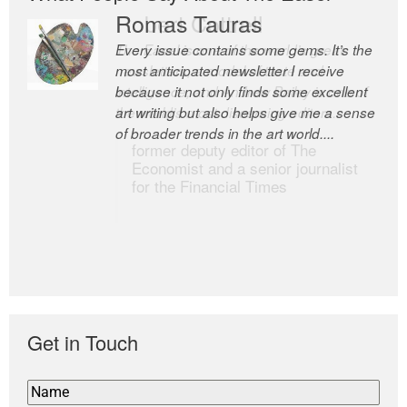
Romas Tauras
Robert Cottrell
Every issue contains some gems. It’s the
The Easel is one of the world’s great
most anticipated newsletter I receive
newsletters, a model of taste and
because it not only finds some excellent
intelligence; and Andrew Bailey is one of
art writing but also helps give me a sense
the world’s most discerning editors.
of broader trends in the art world....
former deputy editor of The
Economist and a senior journalist
for the Financial Times
Get in Touch