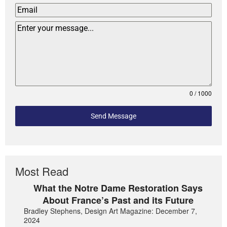
0 / 1000
Send Message
Most Read
What the Notre Dame Restoration Says
About France’s Past and its Future
Bradley Stephens, Design Art Magazine: December 7,
2024