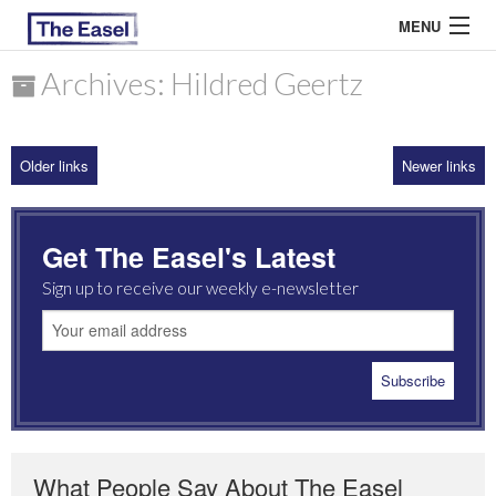
MENU
Archives: Hildred Geertz
ABOUT US
Older links
Newer links
ARCHIVES
EASEL ESSAYS
Get The Easel's Latest
GUEST ESSAYS
Sign up to receive our weekly e-newsletter
MOST READ
What People Say About The Easel