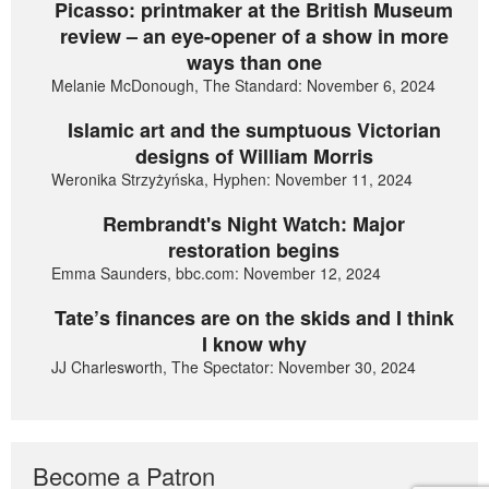
Picasso: printmaker at the British Museum
review – an eye-opener of a show in more
ways than one
Melanie McDonough, The Standard: November 6, 2024
Islamic art and the sumptuous Victorian
designs of William Morris
Weronika Strzyżyńska, Hyphen: November 11, 2024
Rembrandt's Night Watch: Major
restoration begins
Emma Saunders, bbc.com: November 12, 2024
Tate’s finances are on the skids and I think
I know why
JJ Charlesworth, The Spectator: November 30, 2024
Become a Patron