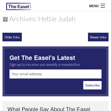
MENU
Archives: Hettie Judah
ABOUT US
Older links
Newer links
ARCHIVES
EASEL ESSAYS
Get The Easel's Latest
GUEST ESSAYS
Sign up to receive our weekly e-newsletter
MOST READ
What People Say About The Easel