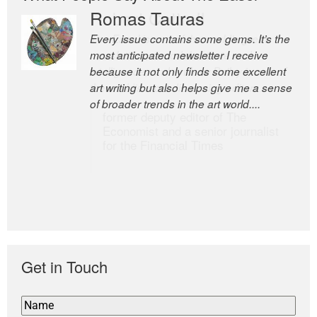
Romas Tauras
Robert Cottrell
Every issue contains some gems. It’s the
The Easel is one of the world’s great
most anticipated newsletter I receive
newsletters, a model of taste and
because it not only finds some excellent
intelligence; and Andrew Bailey is one of
art writing but also helps give me a sense
the world’s most discerning editors.
of broader trends in the art world....
former deputy editor of The
Economist and a senior journalist
for the Financial Times
Get in Touch