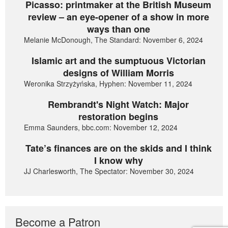
Picasso: printmaker at the British Museum
review – an eye-opener of a show in more
ways than one
Melanie McDonough, The Standard: November 6, 2024
Islamic art and the sumptuous Victorian
designs of William Morris
Weronika Strzyżyńska, Hyphen: November 11, 2024
Rembrandt's Night Watch: Major
restoration begins
Emma Saunders, bbc.com: November 12, 2024
Tate’s finances are on the skids and I think
I know why
JJ Charlesworth, The Spectator: November 30, 2024
Become a Patron