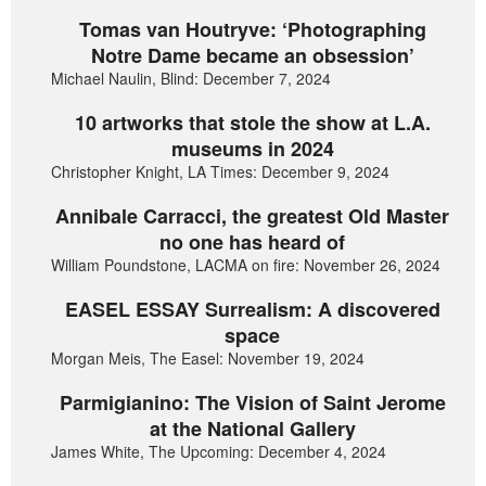
Tomas van Houtryve: ‘Photographing
Notre Dame became an obsession’
Michael Naulin, Blind: December 7, 2024
10 artworks that stole the show at L.A.
museums in 2024
Christopher Knight, LA Times: December 9, 2024
Annibale Carracci, the greatest Old Master
no one has heard of
William Poundstone, LACMA on fire: November 26, 2024
EASEL ESSAY Surrealism: A discovered
space
Morgan Meis, The Easel: November 19, 2024
Parmigianino: The Vision of Saint Jerome
at the National Gallery
James White, The Upcoming: December 4, 2024