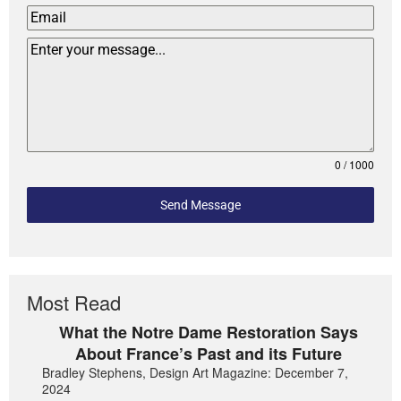
0 / 1000
Send Message
Most Read
What the Notre Dame Restoration Says
About France’s Past and its Future
Bradley Stephens, Design Art Magazine: December 7,
2024