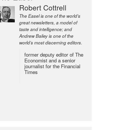
Robert Cottrell
The Easel is one of the world’s
great newsletters, a model of
taste and intelligence; and
Andrew Bailey is one of the
world’s most discerning editors.
former deputy editor of The
Economist and a senior
journalist for the Financial
Times