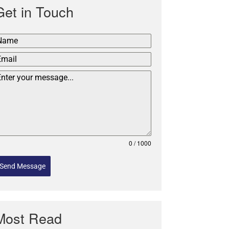
Get in Touch
0 / 1000
Send Message
Most Read