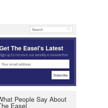
Get The Easel's Latest
Sign up to receive our weekly e-newsletter
What People Say About
The Easel