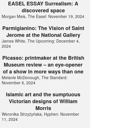
EASEL ESSAY Surrealism: A
discovered space
Morgan Meis, The Easel: November 19, 2024
Parmigianino: The Vision of Saint
Jerome at the National Gallery
James White, The Upcoming: December 4,
2024
Picasso: printmaker at the British
Museum review – an eye-opener
of a show in more ways than one
Melanie McDonough, The Standard:
November 6, 2024
Islamic art and the sumptuous
Victorian designs of William
Morris
Weronika Strzyżyńska, Hyphen: November
11, 2024