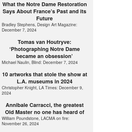
What the Notre Dame Restoration
Says About France’s Past and its
Future
Bradley Stephens, Design Art Magazine:
December 7, 2024
Tomas van Houtryve:
‘Photographing Notre Dame
became an obsession’
Michael Naulin, Blind: December 7, 2024
10 artworks that stole the show at
L.A. museums in 2024
Christopher Knight, LA Times: December 9,
2024
Annibale Carracci, the greatest
Old Master no one has heard of
William Poundstone, LACMA on fire:
November 26, 2024