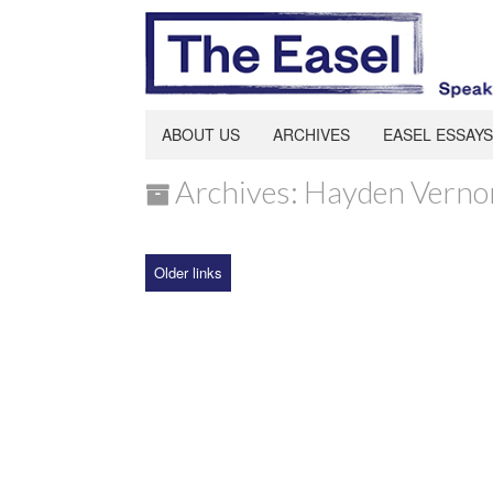
ABOUT US
ARCHIVES
EASEL ESSAYS
Archives: Hayden Verno
Older links