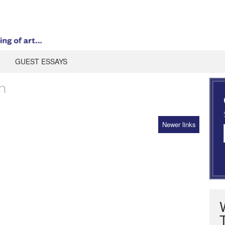
GUEST ESSAYS
n
Newer links