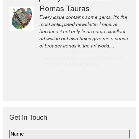
Romas Tauras
Robert Cottrell
Every issue contains some gems. It’s the
The Easel is one of the world’s great
most anticipated newsletter I receive
newsletters, a model of taste and
because it not only finds some excellent
intelligence; and Andrew Bailey is one of
art writing but also helps give me a sense
the world’s most discerning editors.
of broader trends in the art world....
former deputy editor of The
Economist and a senior journalist
for the Financial Times
Get in Touch