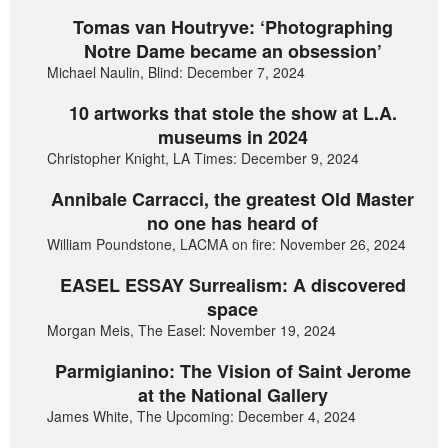
Tomas van Houtryve: ‘Photographing
Notre Dame became an obsession’
Michael Naulin, Blind: December 7, 2024
10 artworks that stole the show at L.A.
museums in 2024
Christopher Knight, LA Times: December 9, 2024
Annibale Carracci, the greatest Old Master
no one has heard of
William Poundstone, LACMA on fire: November 26, 2024
EASEL ESSAY Surrealism: A discovered
space
Morgan Meis, The Easel: November 19, 2024
Parmigianino: The Vision of Saint Jerome
at the National Gallery
James White, The Upcoming: December 4, 2024