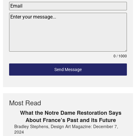
0 / 1000
Send Message
Most Read
What the Notre Dame Restoration Says
About France’s Past and its Future
Bradley Stephens, Design Art Magazine: December 7,
2024