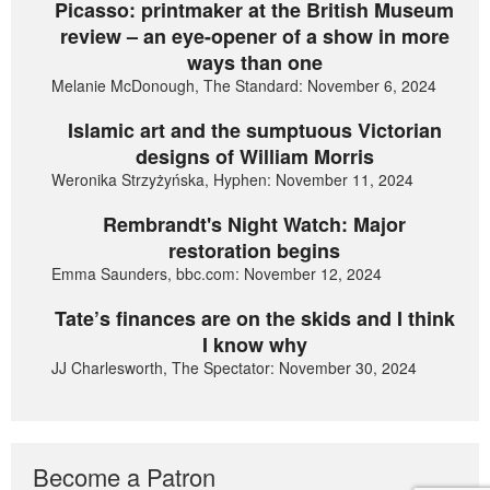
Picasso: printmaker at the British Museum
review – an eye-opener of a show in more
ways than one
Melanie McDonough, The Standard: November 6, 2024
Islamic art and the sumptuous Victorian
designs of William Morris
Weronika Strzyżyńska, Hyphen: November 11, 2024
Rembrandt's Night Watch: Major
restoration begins
Emma Saunders, bbc.com: November 12, 2024
Tate’s finances are on the skids and I think
I know why
JJ Charlesworth, The Spectator: November 30, 2024
Become a Patron