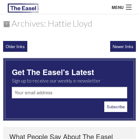
MENU
Archives: Hattie Lloyd
ABOUT US
Older links
Newer links
ARCHIVES
EASEL ESSAYS
Get The Easel's Latest
GUEST ESSAYS
Sign up to receive our weekly e-newsletter
MOST READ
What People Say About The Easel