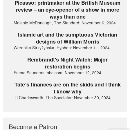
Picasso: printmaker at the British Museum
review – an eye-opener of a show in more
ways than one
Melanie McDonough, The Standard: November 6, 2024
Islamic art and the sumptuous Victorian
designs of William Morris
Weronika Strzyżyńska, Hyphen: November 11, 2024
Rembrandt's Night Watch: Major
restoration begins
Emma Saunders, bbc.com: November 12, 2024
Tate’s finances are on the skids and I think
I know why
JJ Charlesworth, The Spectator: November 30, 2024
Become a Patron