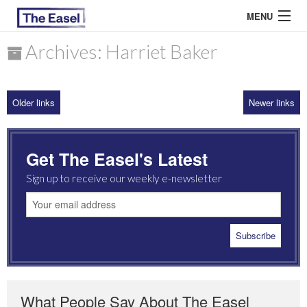
MENU
Archives: Harriet Baker
ABOUT US
Older links
Newer links
ARCHIVES
EASEL ESSAYS
Get The Easel's Latest
GUEST ESSAYS
Sign up to receive our weekly e-newsletter
MOST READ
What People Say About The Easel