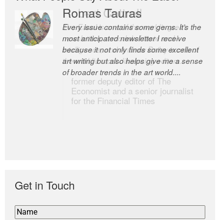
Romas Tauras
Robert Cottrell
Every issue contains some gems. It’s the
The Easel is one of the world’s great
most anticipated newsletter I receive
newsletters, a model of taste and
because it not only finds some excellent
intelligence; and Andrew Bailey is one of
art writing but also helps give me a sense
the world’s most discerning editors.
of broader trends in the art world....
former deputy editor of The
Economist and a senior journalist
for the Financial Times
Get in Touch