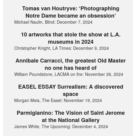
Tomas van Houtryve: ‘Photographing
Notre Dame became an obsession’
Michael Naulin, Blind: December 7, 2024
10 artworks that stole the show at L.A.
museums in 2024
Christopher Knight, LA Times: December 9, 2024
Annibale Carracci, the greatest Old Master
no one has heard of
William Poundstone, LACMA on fire: November 26, 2024
EASEL ESSAY Surrealism: A discovered
space
Morgan Meis, The Easel: November 19, 2024
Parmigianino: The Vision of Saint Jerome
at the National Gallery
James White, The Upcoming: December 4, 2024