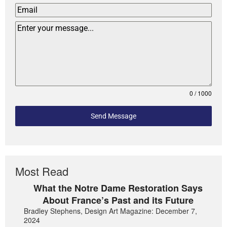
0 / 1000
Send Message
Most Read
What the Notre Dame Restoration Says
About France’s Past and its Future
Bradley Stephens, Design Art Magazine: December 7,
2024