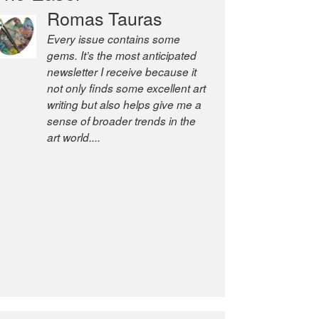
Romas Tauras
Robert Cottrell
Every issue contains some
The Easel is one of the world’s
gems. It’s the most anticipated
great newsletters, a model of
newsletter I receive because it
taste and intelligence; and
not only finds some excellent art
Andrew Bailey is one of the
writing but also helps give me a
world’s most discerning editors.
sense of broader trends in the
former deputy editor of The
art world....
Economist and a senior
journalist for the Financial
Times