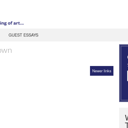
GUEST ESSAYS
own
Newer links