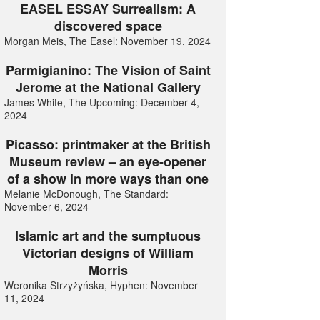
EASEL ESSAY Surrealism: A
discovered space
Morgan Meis, The Easel: November 19, 2024
Parmigianino: The Vision of Saint
Jerome at the National Gallery
James White, The Upcoming: December 4,
2024
Picasso: printmaker at the British
Museum review – an eye-opener
of a show in more ways than one
Melanie McDonough, The Standard:
November 6, 2024
Islamic art and the sumptuous
Victorian designs of William
Morris
Weronika Strzyżyńska, Hyphen: November
11, 2024