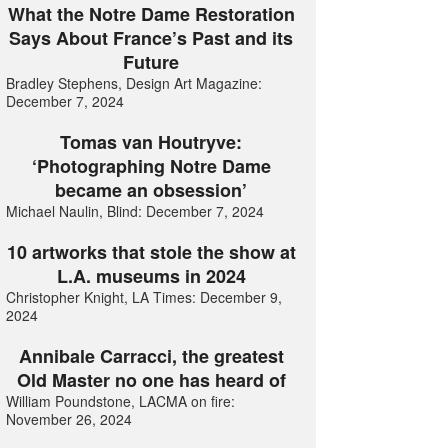
What the Notre Dame Restoration
Says About France’s Past and its
Future
Bradley Stephens, Design Art Magazine:
December 7, 2024
Tomas van Houtryve:
‘Photographing Notre Dame
became an obsession’
Michael Naulin, Blind: December 7, 2024
10 artworks that stole the show at
L.A. museums in 2024
Christopher Knight, LA Times: December 9,
2024
Annibale Carracci, the greatest
Old Master no one has heard of
William Poundstone, LACMA on fire:
November 26, 2024