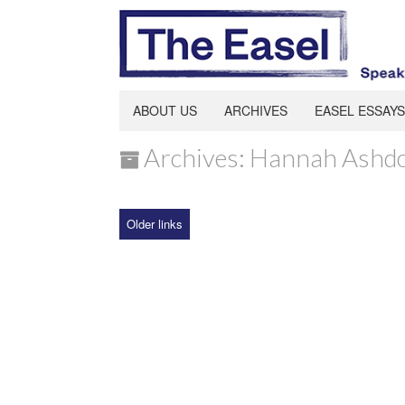
ABOUT US
ARCHIVES
EASEL ESSAYS
Archives: Hannah Ashd
Older links