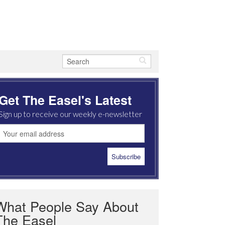
Get The Easel's Latest
Sign up to receive our weekly e-newsletter
What People Say About
The Easel