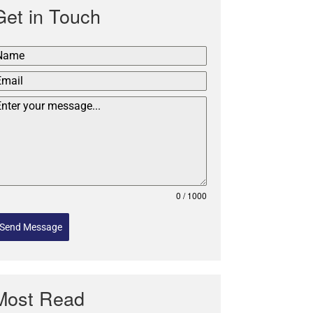
Get in Touch
0 / 1000
Send Message
Most Read