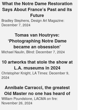
What the Notre Dame Restoration
Says About France’s Past and its
Future
Bradley Stephens, Design Art Magazine:
December 7, 2024
Tomas van Houtryve:
‘Photographing Notre Dame
became an obsession’
Michael Naulin, Blind: December 7, 2024
10 artworks that stole the show at
L.A. museums in 2024
Christopher Knight, LA Times: December 9,
2024
Annibale Carracci, the greatest
Old Master no one has heard of
William Poundstone, LACMA on fire:
November 26, 2024