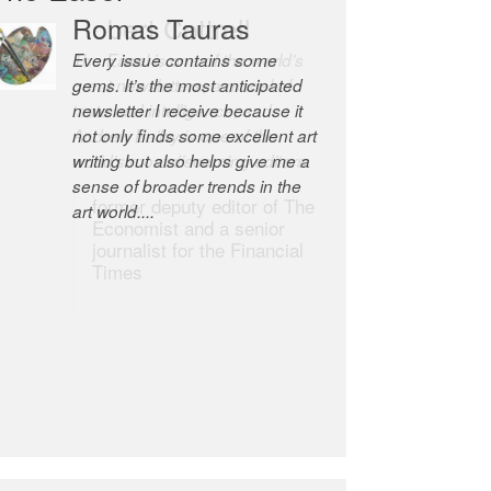
Robert Cottrell
The Easel is one of the world’s
great newsletters, a model of
taste and intelligence; and
Andrew Bailey is one of the
world’s most discerning editors.
former deputy editor of The
Economist and a senior
journalist for the Financial
Times