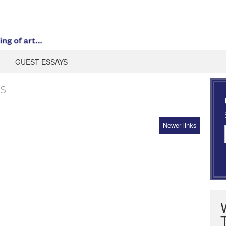
GUEST ESSAYS
s
Newer links