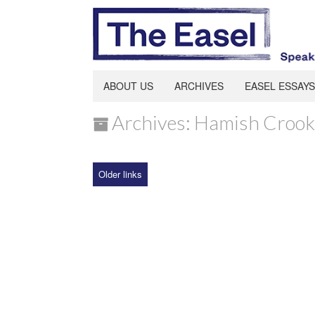
ABOUT US
ARCHIVES
EASEL ESSAYS
Archives: Hamish Crook
Older links