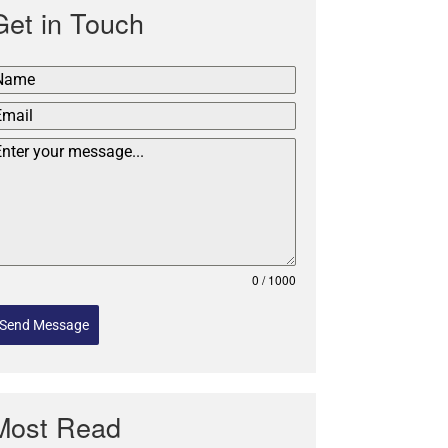
Get in Touch
0 / 1000
Send Message
Most Read