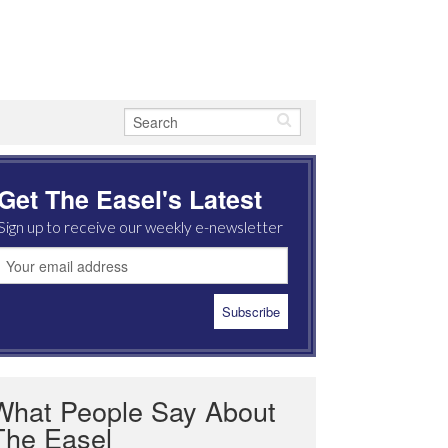
Get The Easel's Latest
Sign up to receive our weekly e-newsletter
What People Say About
The Easel