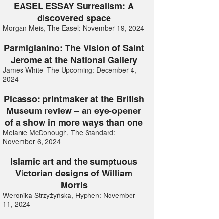
EASEL ESSAY Surrealism: A
discovered space
Morgan Meis, The Easel: November 19, 2024
Parmigianino: The Vision of Saint
Jerome at the National Gallery
James White, The Upcoming: December 4,
2024
Picasso: printmaker at the British
Museum review – an eye-opener
of a show in more ways than one
Melanie McDonough, The Standard:
November 6, 2024
Islamic art and the sumptuous
Victorian designs of William
Morris
Weronika Strzyżyńska, Hyphen: November
11, 2024