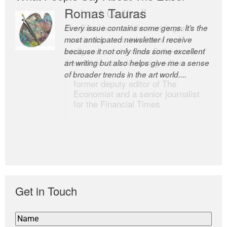
Romas Tauras
Robert Cottrell
Every issue contains some gems. It’s the
The Easel is one of the world’s great
most anticipated newsletter I receive
newsletters, a model of taste and
because it not only finds some excellent
intelligence; and Andrew Bailey is one of
art writing but also helps give me a sense
the world’s most discerning editors.
of broader trends in the art world....
former deputy editor of The
Economist and a senior journalist
for the Financial Times
Get in Touch