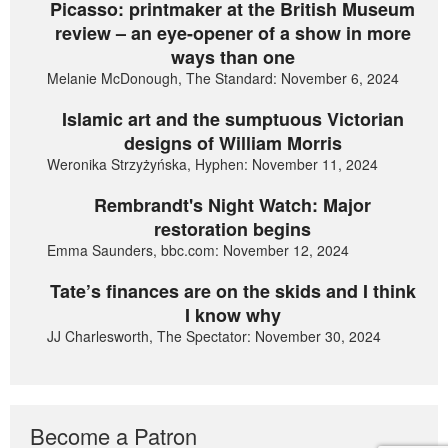
Picasso: printmaker at the British Museum
review – an eye-opener of a show in more
ways than one
Melanie McDonough, The Standard: November 6, 2024
Islamic art and the sumptuous Victorian
designs of William Morris
Weronika Strzyżyńska, Hyphen: November 11, 2024
Rembrandt's Night Watch: Major
restoration begins
Emma Saunders, bbc.com: November 12, 2024
Tate’s finances are on the skids and I think
I know why
JJ Charlesworth, The Spectator: November 30, 2024
Become a Patron