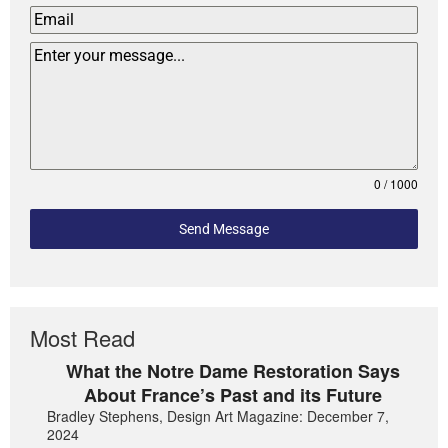
0 / 1000
Send Message
Most Read
What the Notre Dame Restoration Says
About France’s Past and its Future
Bradley Stephens, Design Art Magazine: December 7,
2024