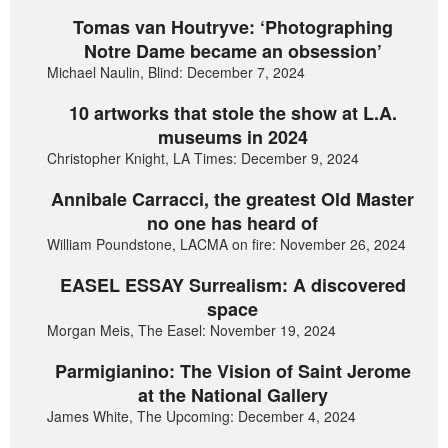
Tomas van Houtryve: ‘Photographing
Notre Dame became an obsession’
Michael Naulin, Blind: December 7, 2024
10 artworks that stole the show at L.A.
museums in 2024
Christopher Knight, LA Times: December 9, 2024
Annibale Carracci, the greatest Old Master
no one has heard of
William Poundstone, LACMA on fire: November 26, 2024
EASEL ESSAY Surrealism: A discovered
space
Morgan Meis, The Easel: November 19, 2024
Parmigianino: The Vision of Saint Jerome
at the National Gallery
James White, The Upcoming: December 4, 2024