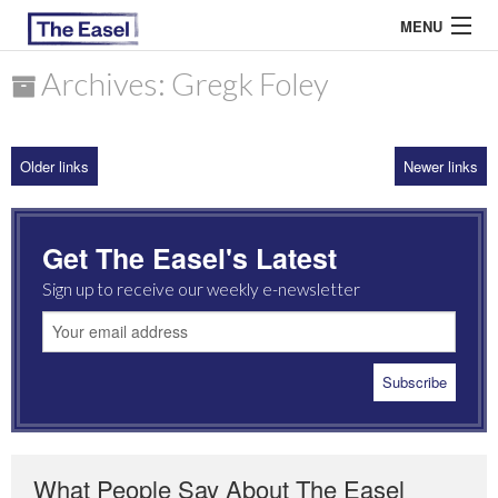
MENU
Archives: Gregk Foley
ABOUT US
Older links
Newer links
ARCHIVES
EASEL ESSAYS
Get The Easel's Latest
GUEST ESSAYS
Sign up to receive our weekly e-newsletter
MOST READ
What People Say About The Easel