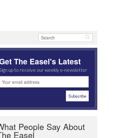
Get The Easel's Latest
Sign up to receive our weekly e-newsletter
What People Say About
The Easel