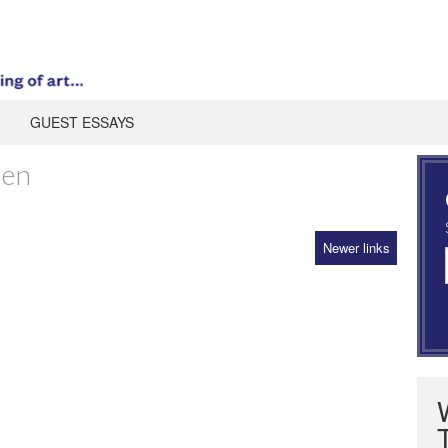
GUEST ESSAYS
ien
Newer links