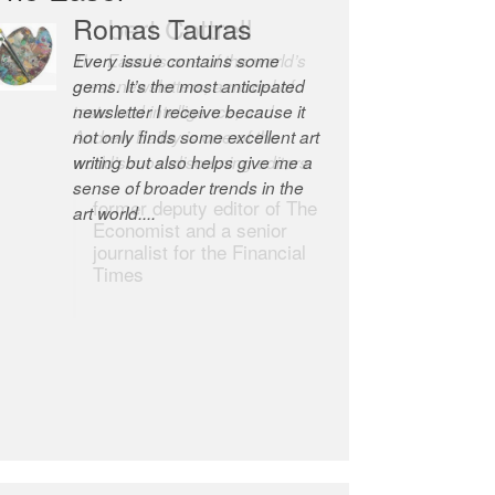
Romas Tauras
Robert Cottrell
Every issue contains some
The Easel is one of the world’s
gems. It’s the most anticipated
great newsletters, a model of
newsletter I receive because it
taste and intelligence; and
not only finds some excellent art
Andrew Bailey is one of the
writing but also helps give me a
world’s most discerning editors.
sense of broader trends in the
former deputy editor of The
art world....
Economist and a senior
journalist for the Financial
Times