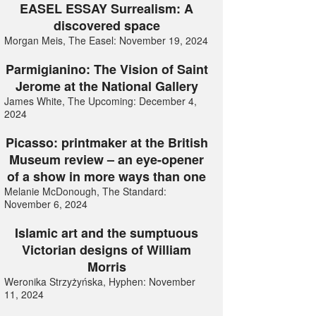
EASEL ESSAY Surrealism: A
discovered space
Morgan Meis, The Easel: November 19, 2024
Parmigianino: The Vision of Saint
Jerome at the National Gallery
James White, The Upcoming: December 4,
2024
Picasso: printmaker at the British
Museum review – an eye-opener
of a show in more ways than one
Melanie McDonough, The Standard:
November 6, 2024
Islamic art and the sumptuous
Victorian designs of William
Morris
Weronika Strzyżyńska, Hyphen: November
11, 2024