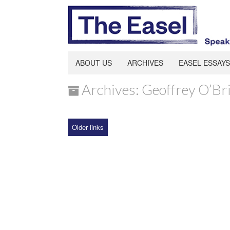
ABOUT US
ARCHIVES
EASEL ESSAYS
Archives: Geoffrey O’Br
Older links