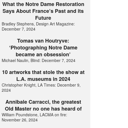
What the Notre Dame Restoration
Says About France’s Past and its
Future
Bradley Stephens, Design Art Magazine:
December 7, 2024
Tomas van Houtryve:
‘Photographing Notre Dame
became an obsession’
Michael Naulin, Blind: December 7, 2024
10 artworks that stole the show at
L.A. museums in 2024
Christopher Knight, LA Times: December 9,
2024
Annibale Carracci, the greatest
Old Master no one has heard of
William Poundstone, LACMA on fire:
November 26, 2024