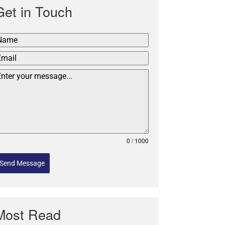
Get in Touch
0 / 1000
Send Message
Most Read