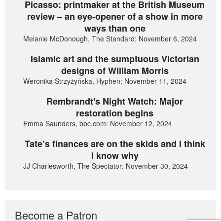
Picasso: printmaker at the British Museum
review – an eye-opener of a show in more
ways than one
Melanie McDonough, The Standard: November 6, 2024
Islamic art and the sumptuous Victorian
designs of William Morris
Weronika Strzyżyńska, Hyphen: November 11, 2024
Rembrandt's Night Watch: Major
restoration begins
Emma Saunders, bbc.com: November 12, 2024
Tate’s finances are on the skids and I think
I know why
JJ Charlesworth, The Spectator: November 30, 2024
Become a Patron