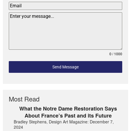
0 / 1000
Send Message
Most Read
What the Notre Dame Restoration Says
About France’s Past and its Future
Bradley Stephens, Design Art Magazine: December 7,
2024