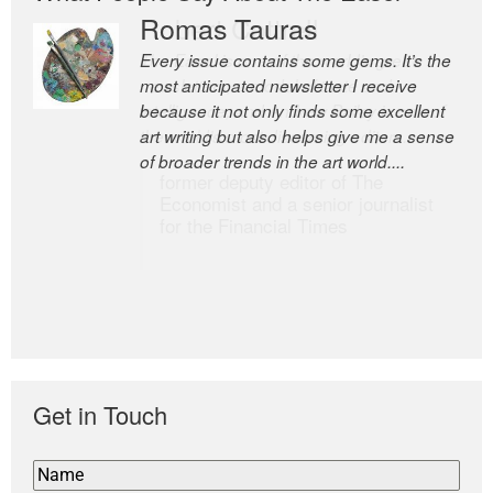
Romas Tauras
Robert Cottrell
Every issue contains some gems. It’s the
The Easel is one of the world’s great
most anticipated newsletter I receive
newsletters, a model of taste and
because it not only finds some excellent
intelligence; and Andrew Bailey is one of
art writing but also helps give me a sense
the world’s most discerning editors.
of broader trends in the art world....
former deputy editor of The
Economist and a senior journalist
for the Financial Times
Get in Touch