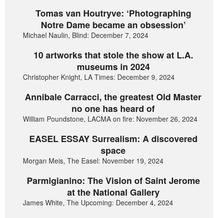
Tomas van Houtryve: ‘Photographing
Notre Dame became an obsession’
Michael Naulin, Blind: December 7, 2024
10 artworks that stole the show at L.A.
museums in 2024
Christopher Knight, LA Times: December 9, 2024
Annibale Carracci, the greatest Old Master
no one has heard of
William Poundstone, LACMA on fire: November 26, 2024
EASEL ESSAY Surrealism: A discovered
space
Morgan Meis, The Easel: November 19, 2024
Parmigianino: The Vision of Saint Jerome
at the National Gallery
James White, The Upcoming: December 4, 2024