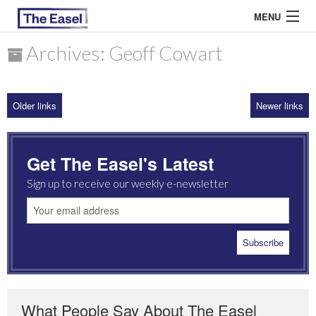
MENU
Archives: Geoff Cowart
ABOUT US
Older links
Newer links
ARCHIVES
EASEL ESSAYS
Get The Easel's Latest
GUEST ESSAYS
Sign up to receive our weekly e-newsletter
MOST READ
What People Say About The Easel