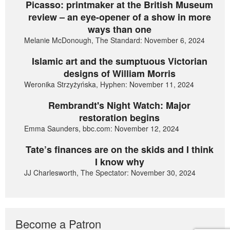
Picasso: printmaker at the British Museum
review – an eye-opener of a show in more
ways than one
Melanie McDonough, The Standard: November 6, 2024
Islamic art and the sumptuous Victorian
designs of William Morris
Weronika Strzyżyńska, Hyphen: November 11, 2024
Rembrandt's Night Watch: Major
restoration begins
Emma Saunders, bbc.com: November 12, 2024
Tate’s finances are on the skids and I think
I know why
JJ Charlesworth, The Spectator: November 30, 2024
Become a Patron