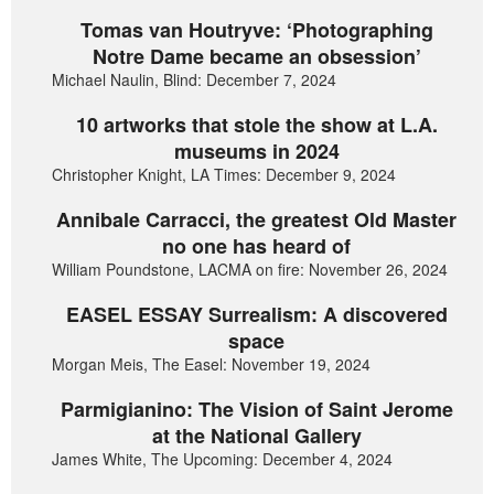
Tomas van Houtryve: ‘Photographing
Notre Dame became an obsession’
Michael Naulin, Blind: December 7, 2024
10 artworks that stole the show at L.A.
museums in 2024
Christopher Knight, LA Times: December 9, 2024
Annibale Carracci, the greatest Old Master
no one has heard of
William Poundstone, LACMA on fire: November 26, 2024
EASEL ESSAY Surrealism: A discovered
space
Morgan Meis, The Easel: November 19, 2024
Parmigianino: The Vision of Saint Jerome
at the National Gallery
James White, The Upcoming: December 4, 2024