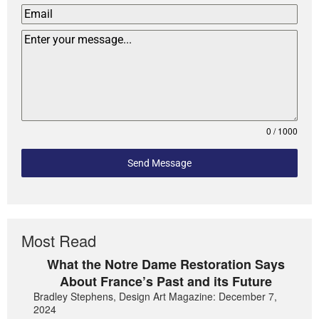
0 / 1000
Send Message
Most Read
What the Notre Dame Restoration Says
About France’s Past and its Future
Bradley Stephens, Design Art Magazine: December 7,
2024