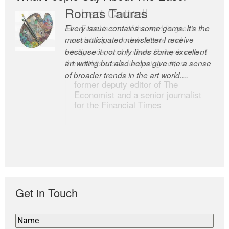
Romas Tauras
Robert Cottrell
Every issue contains some gems. It’s the
The Easel is one of the world’s great
most anticipated newsletter I receive
newsletters, a model of taste and
because it not only finds some excellent
intelligence; and Andrew Bailey is one of
art writing but also helps give me a sense
the world’s most discerning editors.
of broader trends in the art world....
former deputy editor of The
Economist and a senior journalist
for the Financial Times
Get in Touch