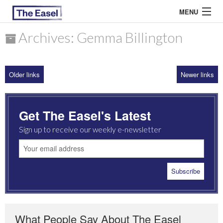
MENU
Archives: Gemma Billington
ABOUT US
Older links
Newer links
ARCHIVES
EASEL ESSAYS
Get The Easel's Latest
GUEST ESSAYS
Sign up to receive our weekly e-newsletter
MOST READ
What People Say About The Easel