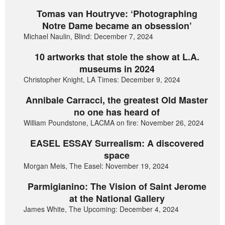
Tomas van Houtryve: ‘Photographing
Notre Dame became an obsession’
Michael Naulin, Blind: December 7, 2024
10 artworks that stole the show at L.A.
museums in 2024
Christopher Knight, LA Times: December 9, 2024
Annibale Carracci, the greatest Old Master
no one has heard of
William Poundstone, LACMA on fire: November 26, 2024
EASEL ESSAY Surrealism: A discovered
space
Morgan Meis, The Easel: November 19, 2024
Parmigianino: The Vision of Saint Jerome
at the National Gallery
James White, The Upcoming: December 4, 2024