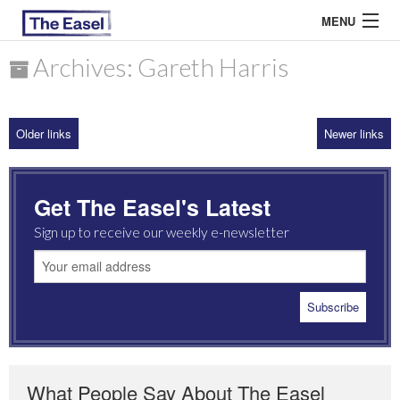
MENU
Archives: Gareth Harris
ABOUT US
Older links
Newer links
ARCHIVES
EASEL ESSAYS
Get The Easel's Latest
GUEST ESSAYS
Sign up to receive our weekly e-newsletter
MOST READ
What People Say About The Easel