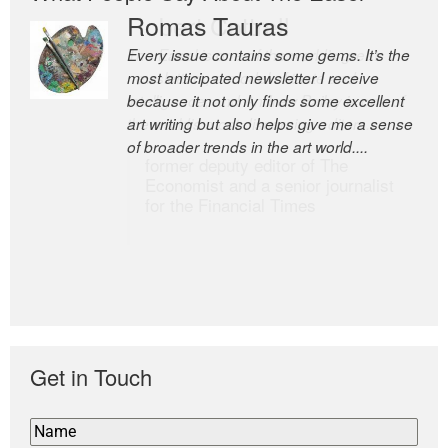
Romas Tauras
Robert Cottrell
Every issue contains some gems. It’s the
The Easel is one of the world’s great
most anticipated newsletter I receive
newsletters, a model of taste and
because it not only finds some excellent
intelligence; and Andrew Bailey is one of
art writing but also helps give me a sense
the world’s most discerning editors.
of broader trends in the art world....
former deputy editor of The
Economist and a senior journalist
for the Financial Times
Get in Touch