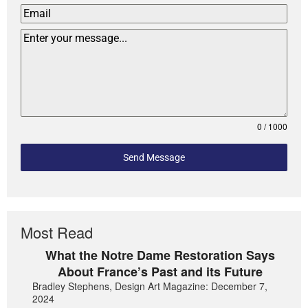
0 / 1000
Send Message
Most Read
What the Notre Dame Restoration Says
About France’s Past and its Future
Bradley Stephens, Design Art Magazine: December 7,
2024