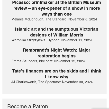
Picasso: printmaker at the British Museum
review – an eye-opener of a show in more
ways than one
Melanie McDonough, The Standard: November 6, 2024
Islamic art and the sumptuous Victorian
designs of William Morris
Weronika Strzyżyńska, Hyphen: November 11, 2024
Rembrandt's Night Watch: Major
restoration begins
Emma Saunders, bbc.com: November 12, 2024
Tate’s finances are on the skids and I think
I know why
JJ Charlesworth, The Spectator: November 30, 2024
Become a Patron