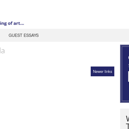
GUEST ESSAYS
da
Newer links