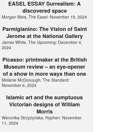
EASEL ESSAY Surrealism: A
discovered space
Morgan Meis, The Easel: November 19, 2024
Parmigianino: The Vision of Saint
Jerome at the National Gallery
James White, The Upcoming: December 4,
2024
Picasso: printmaker at the British
Museum review – an eye-opener
of a show in more ways than one
Melanie McDonough, The Standard:
November 6, 2024
Islamic art and the sumptuous
Victorian designs of William
Morris
Weronika Strzyżyńska, Hyphen: November
11, 2024