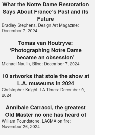
What the Notre Dame Restoration
Says About France’s Past and its
Future
Bradley Stephens, Design Art Magazine:
December 7, 2024
Tomas van Houtryve:
‘Photographing Notre Dame
became an obsession’
Michael Naulin, Blind: December 7, 2024
10 artworks that stole the show at
L.A. museums in 2024
Christopher Knight, LA Times: December 9,
2024
Annibale Carracci, the greatest
Old Master no one has heard of
William Poundstone, LACMA on fire:
November 26, 2024