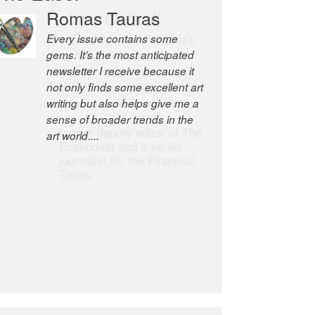
Robert Cottrell
The Easel is one of the world’s
great newsletters, a model of
taste and intelligence; and
Andrew Bailey is one of the
world’s most discerning editors.
former deputy editor of The
Economist and a senior
journalist for the Financial
Times