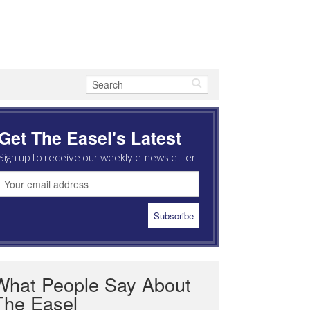
Get The Easel's Latest
Sign up to receive our weekly e-newsletter
What People Say About
The Easel