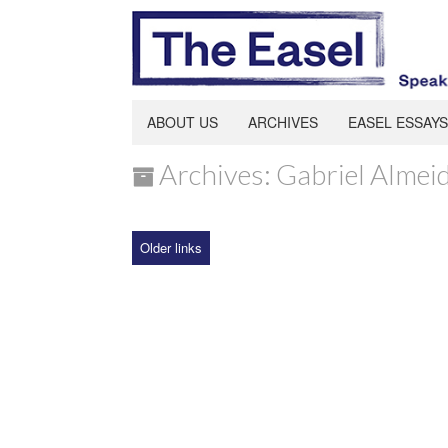
ABOUT US
ARCHIVES
EASEL ESSAYS
Archives: Gabriel Almei
Older links