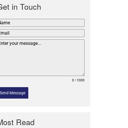
Get in Touch
0 / 1000
Send Message
Most Read