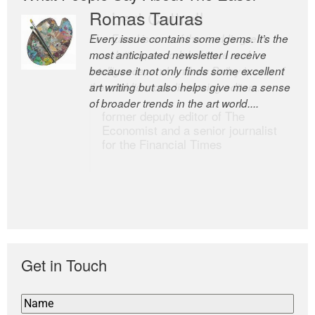
Romas Tauras
Robert Cottrell
Every issue contains some gems. It’s the
The Easel is one of the world’s great
most anticipated newsletter I receive
newsletters, a model of taste and
because it not only finds some excellent
intelligence; and Andrew Bailey is one of
art writing but also helps give me a sense
the world’s most discerning editors.
of broader trends in the art world....
former deputy editor of The
Economist and a senior journalist
for the Financial Times
Get in Touch