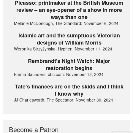
Picasso: printmaker at the British Museum
review – an eye-opener of a show in more
ways than one
Melanie McDonough, The Standard: November 6, 2024
Islamic art and the sumptuous Victorian
designs of William Morris
Weronika Strzyżyńska, Hyphen: November 11, 2024
Rembrandt's Night Watch: Major
restoration begins
Emma Saunders, bbc.com: November 12, 2024
Tate’s finances are on the skids and I think
I know why
JJ Charlesworth, The Spectator: November 30, 2024
Become a Patron