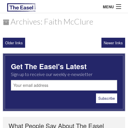
MENU
Archives: Faith McClure
ABOUT US
Older links
Newer links
ARCHIVES
EASEL ESSAYS
Get The Easel's Latest
GUEST ESSAYS
Sign up to receive our weekly e-newsletter
MOST READ
What People Say About The Easel