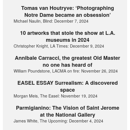
Tomas van Houtryve: ‘Photographing
Notre Dame became an obsession’
Michael Naulin, Blind: December 7, 2024
10 artworks that stole the show at L.A.
museums in 2024
Christopher Knight, LA Times: December 9, 2024
Annibale Carracci, the greatest Old Master
no one has heard of
William Poundstone, LACMA on fire: November 26, 2024
EASEL ESSAY Surrealism: A discovered
space
Morgan Meis, The Easel: November 19, 2024
Parmigianino: The Vision of Saint Jerome
at the National Gallery
James White, The Upcoming: December 4, 2024