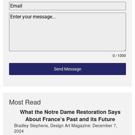
0 / 1000
Send Message
Most Read
What the Notre Dame Restoration Says
About France’s Past and its Future
Bradley Stephens, Design Art Magazine: December 7,
2024