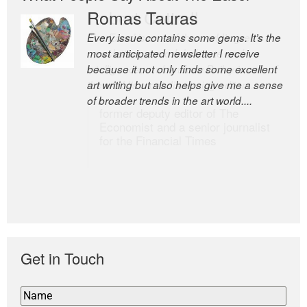
Romas Tauras
Robert Cottrell
Every issue contains some gems. It’s the
The Easel is one of the world’s great
most anticipated newsletter I receive
newsletters, a model of taste and
because it not only finds some excellent
intelligence; and Andrew Bailey is one of
art writing but also helps give me a sense
the world’s most discerning editors.
of broader trends in the art world....
former deputy editor of The
Economist and a senior journalist
for the Financial Times
Get in Touch