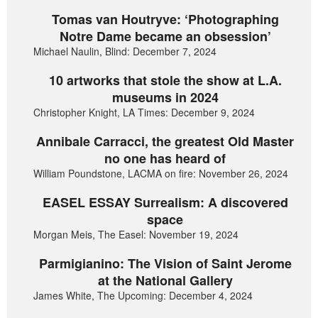
Tomas van Houtryve: ‘Photographing
Notre Dame became an obsession’
Michael Naulin, Blind: December 7, 2024
10 artworks that stole the show at L.A.
museums in 2024
Christopher Knight, LA Times: December 9, 2024
Annibale Carracci, the greatest Old Master
no one has heard of
William Poundstone, LACMA on fire: November 26, 2024
EASEL ESSAY Surrealism: A discovered
space
Morgan Meis, The Easel: November 19, 2024
Parmigianino: The Vision of Saint Jerome
at the National Gallery
James White, The Upcoming: December 4, 2024