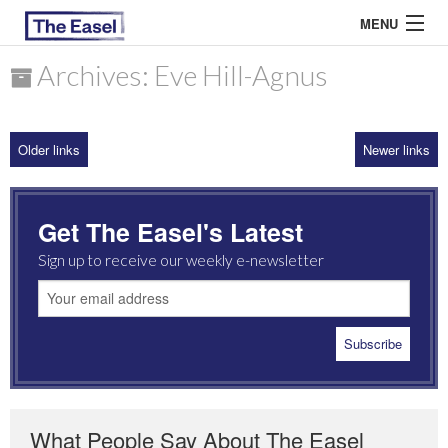
MENU
Archives: Eve Hill-Agnus
ABOUT US
Older links
Newer links
ARCHIVES
EASEL ESSAYS
Get The Easel's Latest
GUEST ESSAYS
Sign up to receive our weekly e-newsletter
MOST READ
What People Say About The Easel