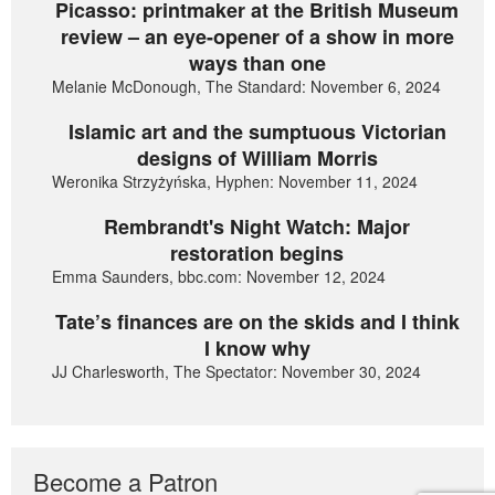
Picasso: printmaker at the British Museum
review – an eye-opener of a show in more
ways than one
Melanie McDonough, The Standard: November 6, 2024
Islamic art and the sumptuous Victorian
designs of William Morris
Weronika Strzyżyńska, Hyphen: November 11, 2024
Rembrandt's Night Watch: Major
restoration begins
Emma Saunders, bbc.com: November 12, 2024
Tate’s finances are on the skids and I think
I know why
JJ Charlesworth, The Spectator: November 30, 2024
Become a Patron