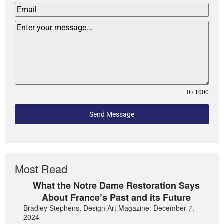
0 / 1000
Send Message
Most Read
What the Notre Dame Restoration Says
About France’s Past and its Future
Bradley Stephens, Design Art Magazine: December 7,
2024