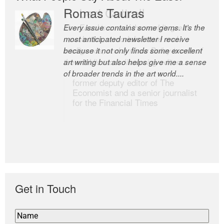
Romas Tauras
Robert Cottrell
Every issue contains some gems. It’s the
The Easel is one of the world’s great
most anticipated newsletter I receive
newsletters, a model of taste and
because it not only finds some excellent
intelligence; and Andrew Bailey is one of
art writing but also helps give me a sense
the world’s most discerning editors.
of broader trends in the art world....
former deputy editor of The
Economist and a senior journalist
for the Financial Times
Get in Touch