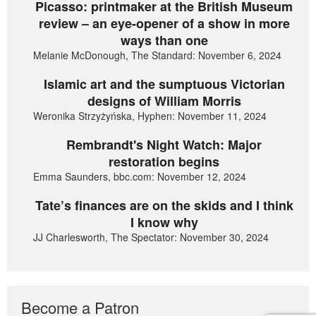
Picasso: printmaker at the British Museum
review – an eye-opener of a show in more
ways than one
Melanie McDonough, The Standard: November 6, 2024
Islamic art and the sumptuous Victorian
designs of William Morris
Weronika Strzyżyńska, Hyphen: November 11, 2024
Rembrandt's Night Watch: Major
restoration begins
Emma Saunders, bbc.com: November 12, 2024
Tate’s finances are on the skids and I think
I know why
JJ Charlesworth, The Spectator: November 30, 2024
Become a Patron