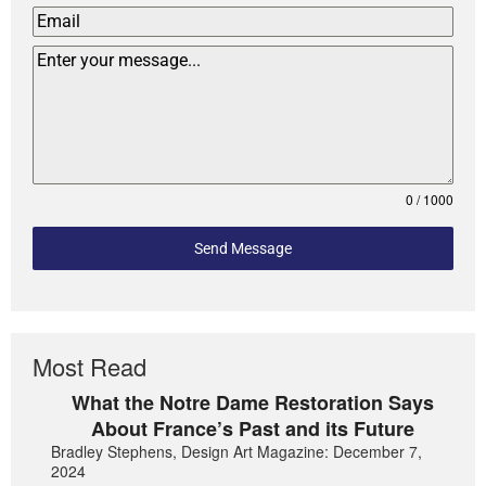
0 / 1000
Send Message
Most Read
What the Notre Dame Restoration Says
About France’s Past and its Future
Bradley Stephens, Design Art Magazine: December 7,
2024