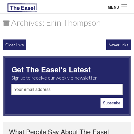
MENU
Archives: Erin Thompson
ABOUT US
Older links
Newer links
ARCHIVES
EASEL ESSAYS
Get The Easel's Latest
GUEST ESSAYS
Sign up to receive our weekly e-newsletter
MOST READ
What People Say About The Easel