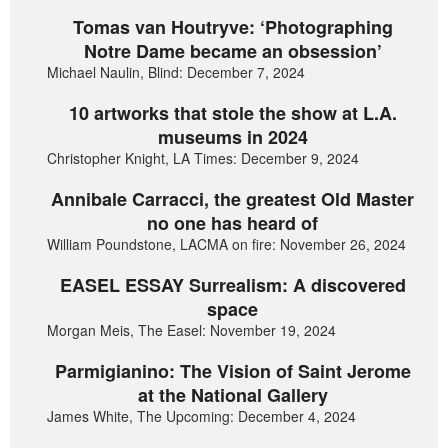
Tomas van Houtryve: ‘Photographing
Notre Dame became an obsession’
Michael Naulin, Blind: December 7, 2024
10 artworks that stole the show at L.A.
museums in 2024
Christopher Knight, LA Times: December 9, 2024
Annibale Carracci, the greatest Old Master
no one has heard of
William Poundstone, LACMA on fire: November 26, 2024
EASEL ESSAY Surrealism: A discovered
space
Morgan Meis, The Easel: November 19, 2024
Parmigianino: The Vision of Saint Jerome
at the National Gallery
James White, The Upcoming: December 4, 2024