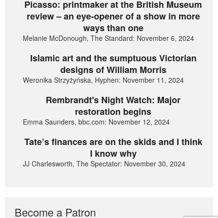
Picasso: printmaker at the British Museum
review – an eye-opener of a show in more
ways than one
Melanie McDonough, The Standard: November 6, 2024
Islamic art and the sumptuous Victorian
designs of William Morris
Weronika Strzyżyńska, Hyphen: November 11, 2024
Rembrandt's Night Watch: Major
restoration begins
Emma Saunders, bbc.com: November 12, 2024
Tate’s finances are on the skids and I think
I know why
JJ Charlesworth, The Spectator: November 30, 2024
Become a Patron