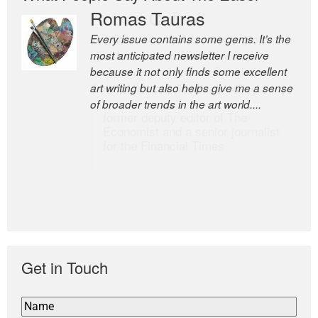
Romas Tauras
Robert Cottrell
Every issue contains some gems. It’s the
The Easel is one of the world’s great
most anticipated newsletter I receive
newsletters, a model of taste and
because it not only finds some excellent
intelligence; and Andrew Bailey is one of
art writing but also helps give me a sense
the world’s most discerning editors.
of broader trends in the art world....
former deputy editor of The
Economist and a senior journalist
for the Financial Times
Get in Touch