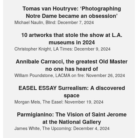
Tomas van Houtryve: ‘Photographing
Notre Dame became an obsession’
Michael Naulin, Blind: December 7, 2024
10 artworks that stole the show at L.A.
museums in 2024
Christopher Knight, LA Times: December 9, 2024
Annibale Carracci, the greatest Old Master
no one has heard of
William Poundstone, LACMA on fire: November 26, 2024
EASEL ESSAY Surrealism: A discovered
space
Morgan Meis, The Easel: November 19, 2024
Parmigianino: The Vision of Saint Jerome
at the National Gallery
James White, The Upcoming: December 4, 2024