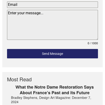
0 / 1000
Send Message
Most Read
What the Notre Dame Restoration Says
About France’s Past and its Future
Bradley Stephens, Design Art Magazine: December 7,
2024