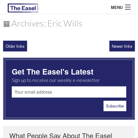
MENU
Archives: Eric Wills
ABOUT US
Older links
Newer links
ARCHIVES
EASEL ESSAYS
Get The Easel's Latest
GUEST ESSAYS
Sign up to receive our weekly e-newsletter
MOST READ
What People Say About The Easel