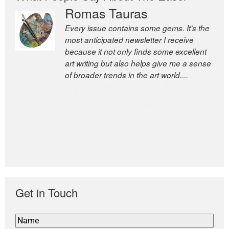
Romas Tauras
Robert Cottrell
Every issue contains some gems. It’s the
The Easel is one of the world’s great
most anticipated newsletter I receive
newsletters, a model of taste and
because it not only finds some excellent
intelligence; and Andrew Bailey is one of
art writing but also helps give me a sense
the world’s most discerning editors.
of broader trends in the art world....
former deputy editor of The
Economist and a senior journalist
for the Financial Times
Get in Touch