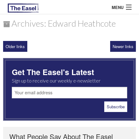
MENU
Archives: Edward Heathcote
ABOUT US
Older links
Newer links
ARCHIVES
EASEL ESSAYS
Get The Easel's Latest
GUEST ESSAYS
Sign up to receive our weekly e-newsletter
MOST READ
What People Say About The Easel