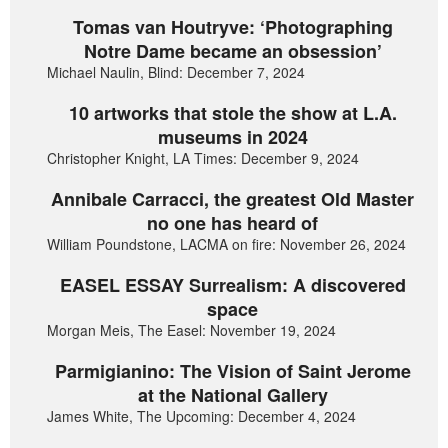
Tomas van Houtryve: ‘Photographing
Notre Dame became an obsession’
Michael Naulin, Blind: December 7, 2024
10 artworks that stole the show at L.A.
museums in 2024
Christopher Knight, LA Times: December 9, 2024
Annibale Carracci, the greatest Old Master
no one has heard of
William Poundstone, LACMA on fire: November 26, 2024
EASEL ESSAY Surrealism: A discovered
space
Morgan Meis, The Easel: November 19, 2024
Parmigianino: The Vision of Saint Jerome
at the National Gallery
James White, The Upcoming: December 4, 2024