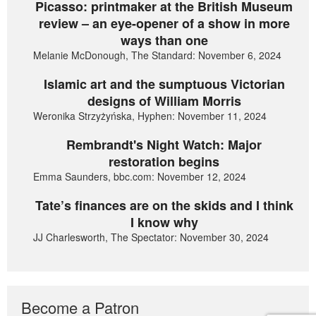
Picasso: printmaker at the British Museum
review – an eye-opener of a show in more
ways than one
Melanie McDonough, The Standard: November 6, 2024
Islamic art and the sumptuous Victorian
designs of William Morris
Weronika Strzyżyńska, Hyphen: November 11, 2024
Rembrandt's Night Watch: Major
restoration begins
Emma Saunders, bbc.com: November 12, 2024
Tate’s finances are on the skids and I think
I know why
JJ Charlesworth, The Spectator: November 30, 2024
Become a Patron