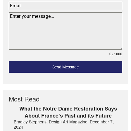
0 / 1000
Send Message
Most Read
What the Notre Dame Restoration Says
About France’s Past and its Future
Bradley Stephens, Design Art Magazine: December 7,
2024