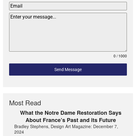
0 / 1000
Send Message
Most Read
What the Notre Dame Restoration Says
About France’s Past and its Future
Bradley Stephens, Design Art Magazine: December 7,
2024