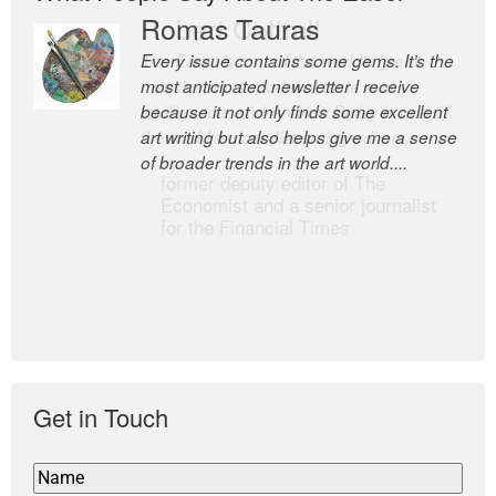
Romas Tauras
Robert Cottrell
Every issue contains some gems. It’s the
The Easel is one of the world’s great
most anticipated newsletter I receive
newsletters, a model of taste and
because it not only finds some excellent
intelligence; and Andrew Bailey is one of
art writing but also helps give me a sense
the world’s most discerning editors.
of broader trends in the art world....
former deputy editor of The
Economist and a senior journalist
for the Financial Times
Get in Touch