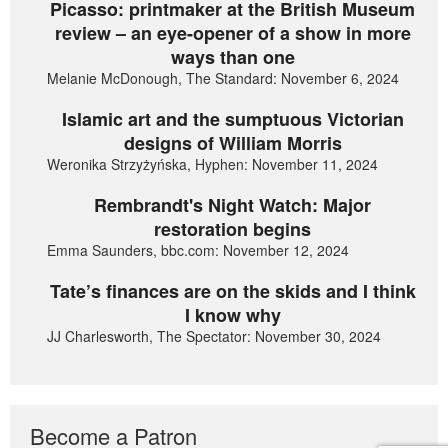
Picasso: printmaker at the British Museum
review – an eye-opener of a show in more
ways than one
Melanie McDonough, The Standard: November 6, 2024
Islamic art and the sumptuous Victorian
designs of William Morris
Weronika Strzyżyńska, Hyphen: November 11, 2024
Rembrandt's Night Watch: Major
restoration begins
Emma Saunders, bbc.com: November 12, 2024
Tate’s finances are on the skids and I think
I know why
JJ Charlesworth, The Spectator: November 30, 2024
Become a Patron