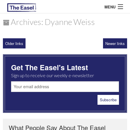
MENU
Archives: Dyanne Weiss
ABOUT US
Older links
Newer links
ARCHIVES
EASEL ESSAYS
Get The Easel's Latest
GUEST ESSAYS
Sign up to receive our weekly e-newsletter
MOST READ
What People Say About The Easel