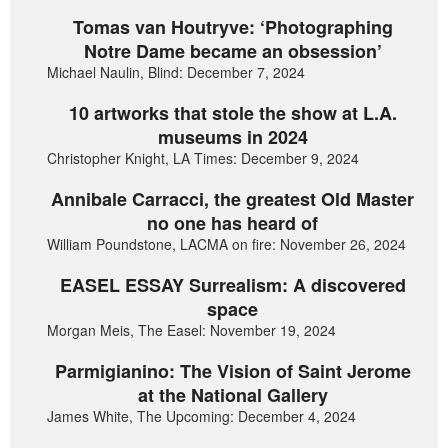
Tomas van Houtryve: ‘Photographing
Notre Dame became an obsession’
Michael Naulin, Blind: December 7, 2024
10 artworks that stole the show at L.A.
museums in 2024
Christopher Knight, LA Times: December 9, 2024
Annibale Carracci, the greatest Old Master
no one has heard of
William Poundstone, LACMA on fire: November 26, 2024
EASEL ESSAY Surrealism: A discovered
space
Morgan Meis, The Easel: November 19, 2024
Parmigianino: The Vision of Saint Jerome
at the National Gallery
James White, The Upcoming: December 4, 2024