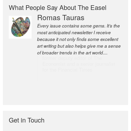
What People Say About The Easel
Romas Tauras
Robert Cottrell
Every issue contains some gems. It’s the
The Easel is one of the world’s great
most anticipated newsletter I receive
newsletters, a model of taste and
because it not only finds some excellent
intelligence; and Andrew Bailey is one of
art writing but also helps give me a sense
the world’s most discerning editors.
of broader trends in the art world....
former deputy editor of The
Economist and a senior journalist
for the Financial Times
Get in Touch