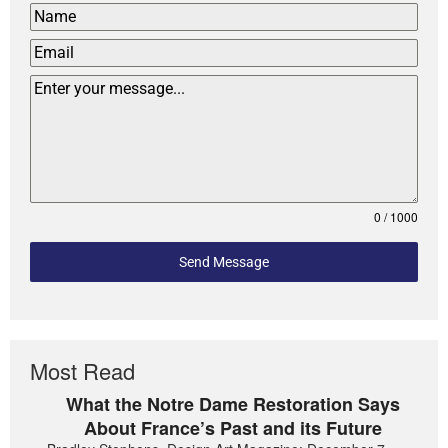
0 / 1000
Send Message
Most Read
What the Notre Dame Restoration Says
About France’s Past and its Future