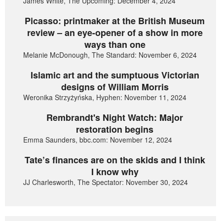
James White, The Upcoming: December 4, 2024
Picasso: printmaker at the British Museum
review – an eye-opener of a show in more
ways than one
Melanie McDonough, The Standard: November 6, 2024
Islamic art and the sumptuous Victorian
designs of William Morris
Weronika Strzyżyńska, Hyphen: November 11, 2024
Rembrandt's Night Watch: Major
restoration begins
Emma Saunders, bbc.com: November 12, 2024
Tate’s finances are on the skids and I think
I know why
JJ Charlesworth, The Spectator: November 30, 2024