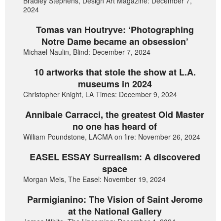
Bradley Stephens, Design Art Magazine: December 7,
2024
Tomas van Houtryve: ‘Photographing
Notre Dame became an obsession’
Michael Naulin, Blind: December 7, 2024
10 artworks that stole the show at L.A.
museums in 2024
Christopher Knight, LA Times: December 9, 2024
Annibale Carracci, the greatest Old Master
no one has heard of
William Poundstone, LACMA on fire: November 26, 2024
EASEL ESSAY Surrealism: A discovered
space
Morgan Meis, The Easel: November 19, 2024
Parmigianino: The Vision of Saint Jerome
at the National Gallery