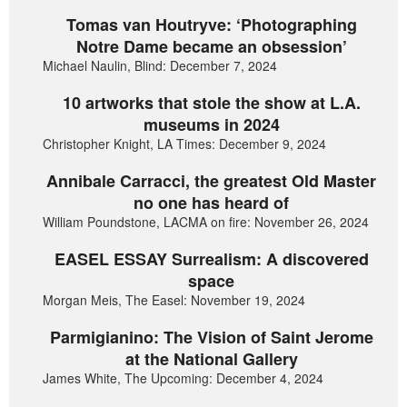
Tomas van Houtryve: ‘Photographing
Notre Dame became an obsession’
Michael Naulin, Blind: December 7, 2024
10 artworks that stole the show at L.A.
museums in 2024
Christopher Knight, LA Times: December 9, 2024
Annibale Carracci, the greatest Old Master
no one has heard of
William Poundstone, LACMA on fire: November 26, 2024
EASEL ESSAY Surrealism: A discovered
space
Morgan Meis, The Easel: November 19, 2024
Parmigianino: The Vision of Saint Jerome
at the National Gallery
James White, The Upcoming: December 4, 2024