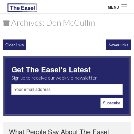
MENU
Archives: Don McCullin
ABOUT US
Older links
Newer links
ARCHIVES
EASEL ESSAYS
Get The Easel's Latest
GUEST ESSAYS
Sign up to receive our weekly e-newsletter
MOST READ
What People Say About The Easel