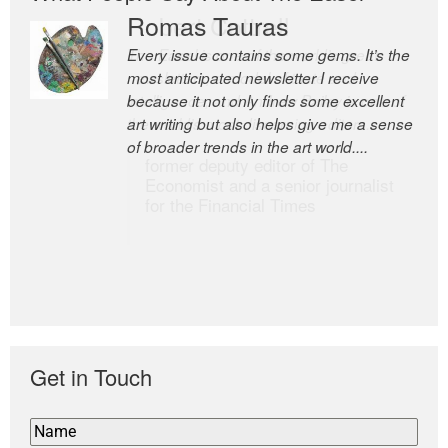
Romas Tauras
Robert Cottrell
Every issue contains some gems. It’s the
The Easel is one of the world’s great
most anticipated newsletter I receive
newsletters, a model of taste and
because it not only finds some excellent
intelligence; and Andrew Bailey is one of
art writing but also helps give me a sense
the world’s most discerning editors.
of broader trends in the art world....
former deputy editor of The
Economist and a senior journalist
for the Financial Times
Get in Touch