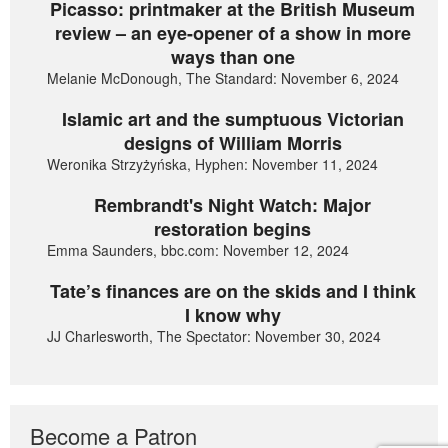
Picasso: printmaker at the British Museum
review – an eye-opener of a show in more
ways than one
Melanie McDonough, The Standard: November 6, 2024
Islamic art and the sumptuous Victorian
designs of William Morris
Weronika Strzyżyńska, Hyphen: November 11, 2024
Rembrandt's Night Watch: Major
restoration begins
Emma Saunders, bbc.com: November 12, 2024
Tate’s finances are on the skids and I think
I know why
JJ Charlesworth, The Spectator: November 30, 2024
Become a Patron