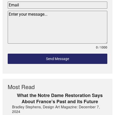
0 / 1000
Send Message
Most Read
What the Notre Dame Restoration Says
About France’s Past and its Future
Bradley Stephens, Design Art Magazine: December 7,
2024