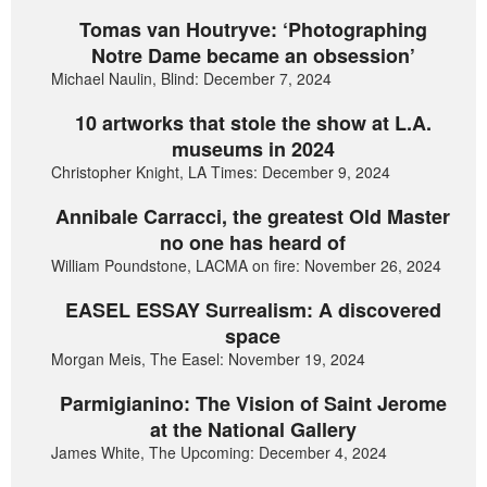
Tomas van Houtryve: ‘Photographing
Notre Dame became an obsession’
Michael Naulin, Blind: December 7, 2024
10 artworks that stole the show at L.A.
museums in 2024
Christopher Knight, LA Times: December 9, 2024
Annibale Carracci, the greatest Old Master
no one has heard of
William Poundstone, LACMA on fire: November 26, 2024
EASEL ESSAY Surrealism: A discovered
space
Morgan Meis, The Easel: November 19, 2024
Parmigianino: The Vision of Saint Jerome
at the National Gallery
James White, The Upcoming: December 4, 2024