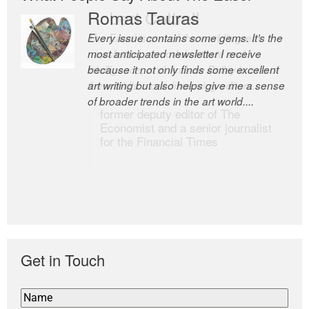
Romas Tauras
Robert Cottrell
Every issue contains some gems. It’s the
The Easel is one of the world’s great
most anticipated newsletter I receive
newsletters, a model of taste and
because it not only finds some excellent
intelligence; and Andrew Bailey is one of
art writing but also helps give me a sense
the world’s most discerning editors.
of broader trends in the art world....
former deputy editor of The
Economist and a senior journalist
for the Financial Times
Get in Touch