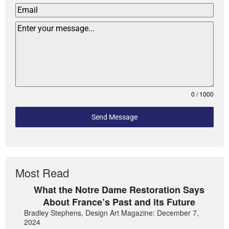
0 / 1000
Send Message
Most Read
What the Notre Dame Restoration Says
About France’s Past and its Future
Bradley Stephens, Design Art Magazine: December 7,
2024