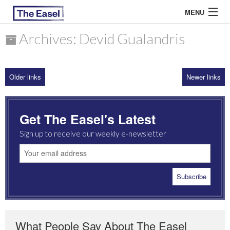
MENU
Archives: Devid Gualandris
ABOUT US
Older links
Newer links
ARCHIVES
EASEL ESSAYS
Get The Easel's Latest
GUEST ESSAYS
Sign up to receive our weekly e-newsletter
MOST READ
What People Say About The Easel