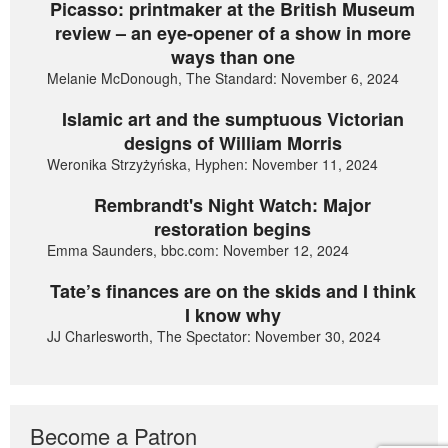
Picasso: printmaker at the British Museum
review – an eye-opener of a show in more
ways than one
Melanie McDonough, The Standard: November 6, 2024
Islamic art and the sumptuous Victorian
designs of William Morris
Weronika Strzyżyńska, Hyphen: November 11, 2024
Rembrandt's Night Watch: Major
restoration begins
Emma Saunders, bbc.com: November 12, 2024
Tate’s finances are on the skids and I think
I know why
JJ Charlesworth, The Spectator: November 30, 2024
Become a Patron