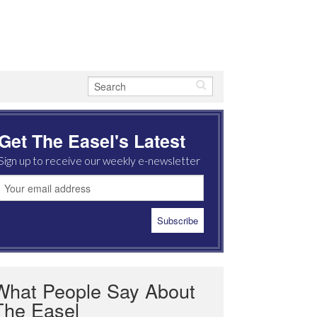
Get The Easel's Latest
Sign up to receive our weekly e-newsletter
What People Say About
The Easel