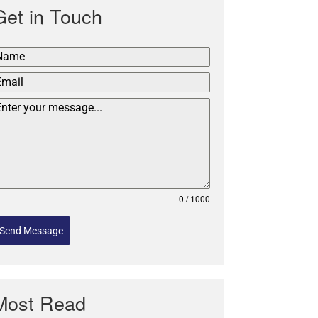
Get in Touch
0 / 1000
Send Message
Most Read