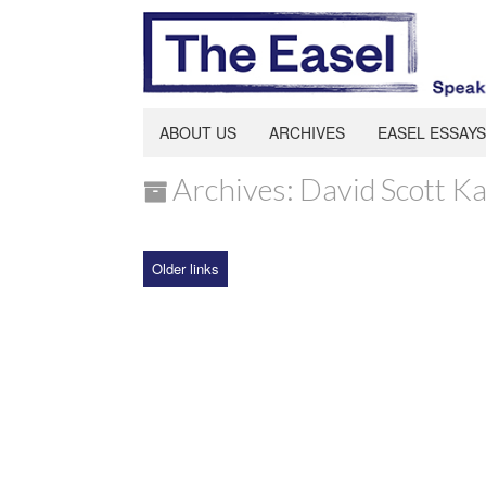
ABOUT US
ARCHIVES
EASEL ESSAYS
Archives: David Scott K
Older links