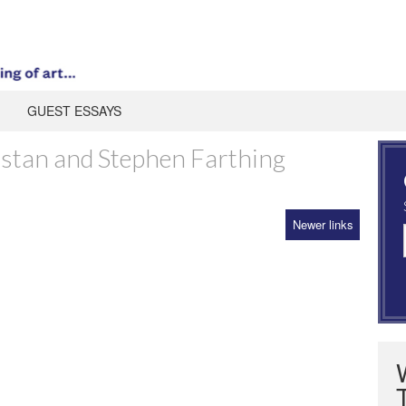
GUEST ESSAYS
astan and Stephen Farthing
Newer links