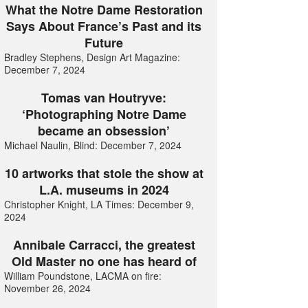
What the Notre Dame Restoration
Says About France’s Past and its
Future
Bradley Stephens, Design Art Magazine:
December 7, 2024
Tomas van Houtryve:
‘Photographing Notre Dame
became an obsession’
Michael Naulin, Blind: December 7, 2024
10 artworks that stole the show at
L.A. museums in 2024
Christopher Knight, LA Times: December 9,
2024
Annibale Carracci, the greatest
Old Master no one has heard of
William Poundstone, LACMA on fire:
November 26, 2024