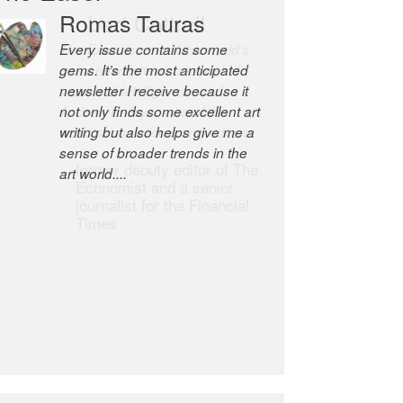
Robert Cottrell
The Easel is one of the world’s
great newsletters, a model of
taste and intelligence; and
Andrew Bailey is one of the
world’s most discerning editors.
former deputy editor of The
Economist and a senior
journalist for the Financial
Times