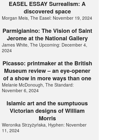
EASEL ESSAY Surrealism: A
discovered space
Morgan Meis, The Easel: November 19, 2024
Parmigianino: The Vision of Saint
Jerome at the National Gallery
James White, The Upcoming: December 4,
2024
Picasso: printmaker at the British
Museum review – an eye-opener
of a show in more ways than one
Melanie McDonough, The Standard:
November 6, 2024
Islamic art and the sumptuous
Victorian designs of William
Morris
Weronika Strzyżyńska, Hyphen: November
11, 2024